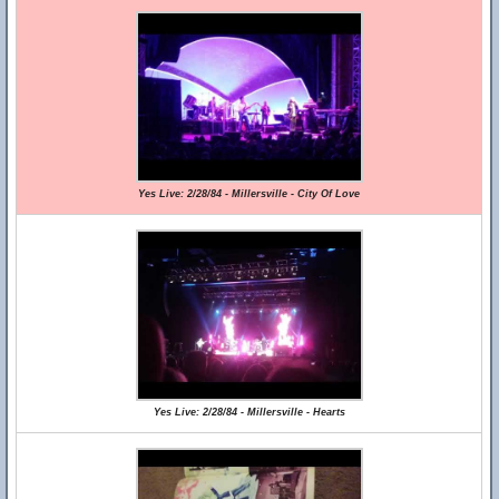
Yes Live: 2/28/84 - Millersville - City Of Love
Yes Live: 2/28/84 - Millersville - Hearts