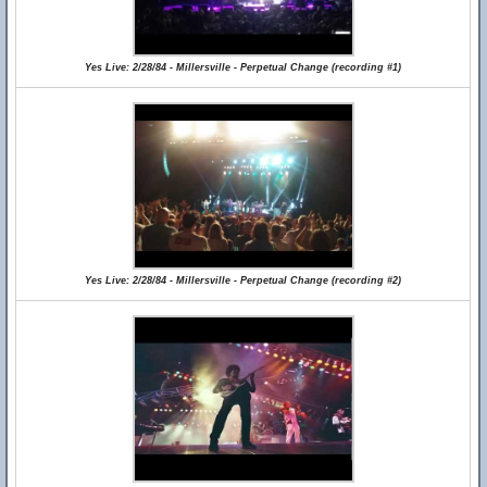
Yes Live: 2/28/84 - Millersville - Perpetual Change (recording #1)
Yes Live: 2/28/84 - Millersville - Perpetual Change (recording #2)