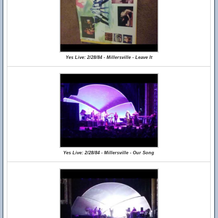
Yes Live: 2/28/84 - Millersville - Leave It
Yes Live: 2/28/84 - Millersville - Our Song