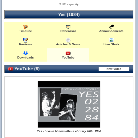
3,500 capacity
Yes (1984)
Timeline
Rehearsal
Announcements
Reviews
Articles & News
Live Shots
Downloads
YouTube
YouTube (8)
Yes - Live In Millersville - February 28th, 1984