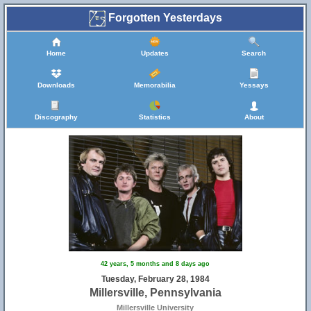
Forgotten Yesterdays
Home
Updates
Search
Downloads
Memorabilia
Yessays
Discography
Statistics
About
42 years, 5 months and 8 days ago
Tuesday, February 28, 1984
Millersville, Pennsylvania
Millersville University