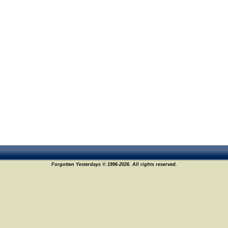
Forgotten Yesterdays © 1996-2026. All rights reserved.