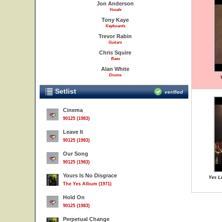
Jon Anderson
Vocals
Tony Kaye
Keyboards
Trevor Rabin
Guitars
Chris Squire
Bass
Alan White
Drums
Y
Setlist
verified
Cinema
90125 (1983)
Leave It
90125 (1983)
Our Song
90125 (1983)
Yours Is No Disgrace
Yes Li
The Yes Album (1971)
Hold On
90125 (1983)
Perpetual Change