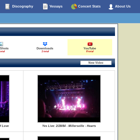
Discography
Yessays
Concert Stats
About Us
 Shots
Downloads
YouTube
total
1 total
8 total
Of Love
Yes Live: 2/28/84 - Millersville - Hearts