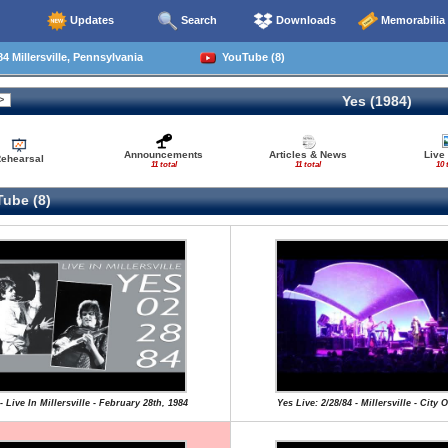
Updates
Search
Downloads
Memorabilia
4 Millersville, Pennsylvania
YouTube (8)
Yes (1984)
Announcements
Articles & News
Live
ehearsal
11 total
11 total
10 
ube (8)
- Live In Millersville - February 28th, 1984
Yes Live: 2/28/84 - Millersville - City 