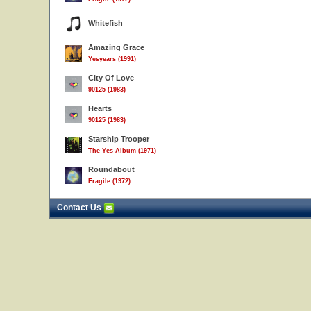
Whitefish
Amazing Grace
Yesyears (1991)
City Of Love
90125 (1983)
Hearts
90125 (1983)
Starship Trooper
The Yes Album (1971)
Roundabout
Fragile (1972)
Contact Us