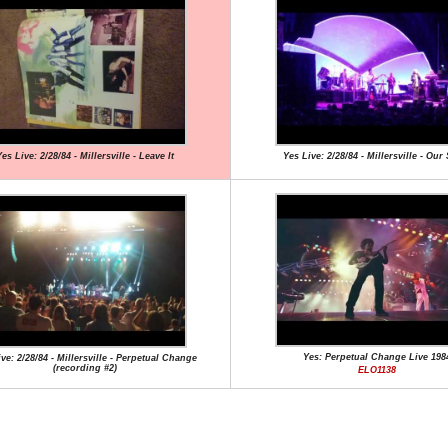
es Live: 2/28/84 - Millersville - Leave It
Yes Live: 2/28/84 - Millersville - Ou
Yes: Perpetual Change Live 198
ve: 2/28/84 - Millersville - Perpetual Change
(recording #2)
ELO1138