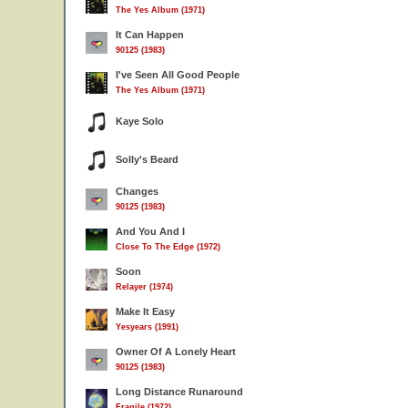
The Yes Album (1971)
It Can Happen
90125 (1983)
I've Seen All Good People
The Yes Album (1971)
Kaye Solo
Solly's Beard
Changes
90125 (1983)
And You And I
Close To The Edge (1972)
Soon
Relayer (1974)
Make It Easy
Yesyears (1991)
Owner Of A Lonely Heart
90125 (1983)
Long Distance Runaround
Fragile (1972)