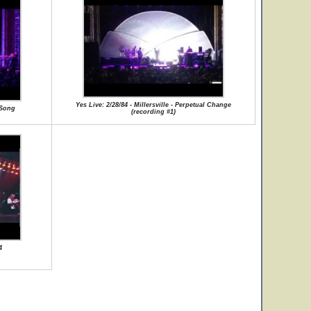
Yes Live: 2/28/84 - Millersville - Perpetual Change
r Song
(recording #1)
4