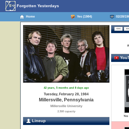
Forgotten Yesterdays
Home
Yes (1984)
02/28/198
R
YouT
42 years, 5 months and 8 days ago
Tuesday, February 28, 1984
Millersville, Pennsylvania
Millersville University
3,500 capacity
Yes 
Lineup