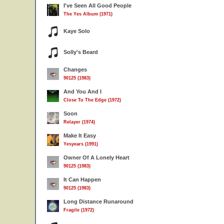
I've Seen All Good People
The Yes Album (1971)
Kaye Solo
Solly's Beard
Changes
90125 (1983)
And You And I
Close To The Edge (1972)
Soon
Relayer (1974)
Make It Easy
Yesyears (1991)
Owner Of A Lonely Heart
90125 (1983)
It Can Happen
90125 (1983)
Long Distance Runaround
Fragile (1972)