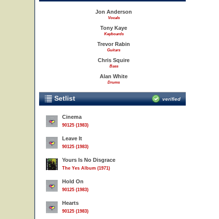
Jon Anderson
Vocals
Tony Kaye
Keyboards
Trevor Rabin
Guitars
Chris Squire
Bass
Alan White
Drums
Setlist
verified
Cinema
90125 (1983)
Leave It
90125 (1983)
Yours Is No Disgrace
The Yes Album (1971)
Hold On
90125 (1983)
Hearts
90125 (1983)