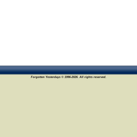
Forgotten Yesterdays © 1996-2026. All rights reserved.