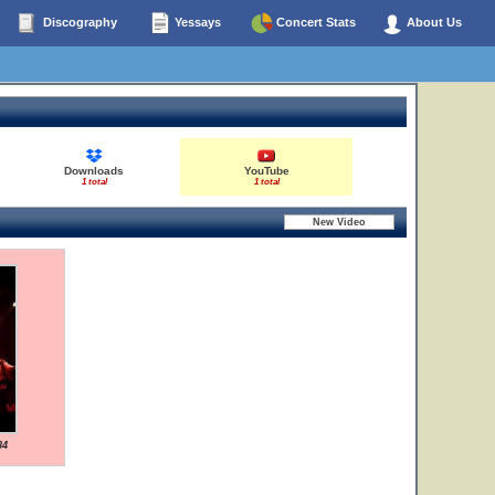
Discography
Yessays
Concert Stats
About Us
Downloads
YouTube
1 total
1 total
84