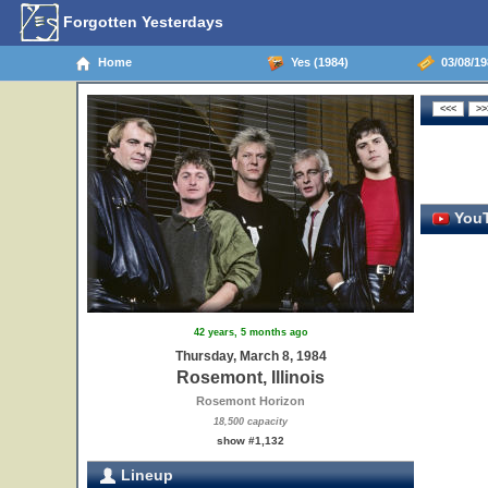
Forgotten Yesterdays
Home
Yes (1984)
03/08/198
YouT
42 years, 5 months ago
Thursday, March 8, 1984
Rosemont, Illinois
Rosemont Horizon
18,500 capacity
show #1,132
Lineup