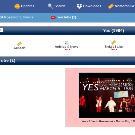
Updates
Search
Downloads
Memorabilia
4 Rosemont, Illinois
YouTube (1)
Yes (1984)
Articles & News
Ticket Stubs
Concert
1 total
3 total
ube (1)
Yes - Live In Rosemont - March 8th, 19