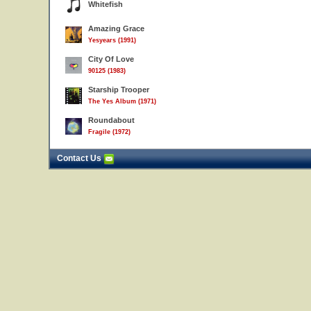
Whitefish
Amazing Grace
Yesyears (1991)
City Of Love
90125 (1983)
Starship Trooper
The Yes Album (1971)
Roundabout
Fragile (1972)
Contact Us