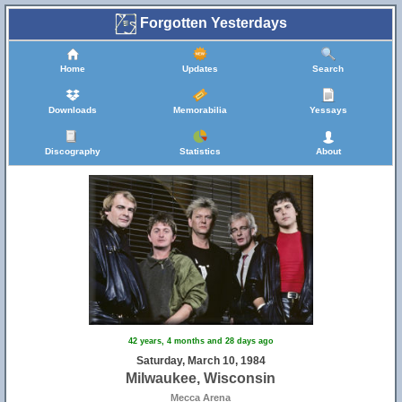
Forgotten Yesterdays
Home
Updates
Search
Downloads
Memorabilia
Yessays
Discography
Statistics
About
42 years, 4 months and 28 days ago
Saturday, March 10, 1984
Milwaukee, Wisconsin
Mecca Arena