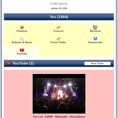
11,646 capacity
show #1,134
Yes (1984)
Timeline
Concert
Reviews
Articles & News
Ticket Stubs
Downloads
YouTube
YouTube (2)
Yes Live: 3/10/84 - Milwaukee - Roundabout