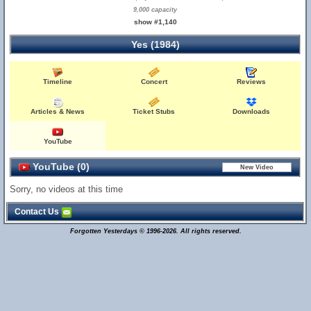
9,000 capacity
show #1,140
Yes (1984)
Timeline
Concert
Reviews
Articles & News
Ticket Stubs
Downloads
YouTube
YouTube (0)
Sorry, no videos at this time
Contact Us
Forgotten Yesterdays © 1996-2026. All rights reserved.