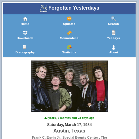
Forgotten Yesterdays
Home
Updates
Search
Downloads
Memorabilia
Yessays
Discography
Statistics
About
42 years, 4 months and 23 days ago
Saturday, March 17, 1984
Austin, Texas
Frank C. Erwin Jr., Special Events Center , The