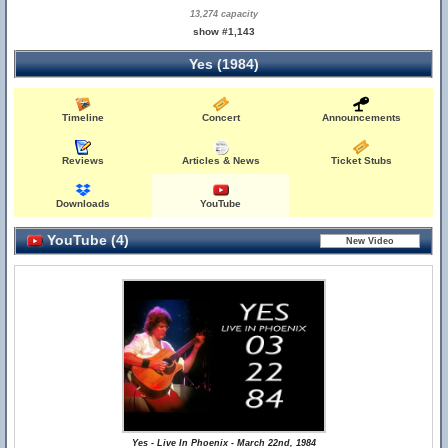
13,274 capacity
show #1,143
Yes (1984)
Timeline
Concert
Announcements
Reviews
Articles & News
Ticket Stubs
Downloads
YouTube
YouTube (4)
Yes - Live In Phoenix - March 22nd, 1984