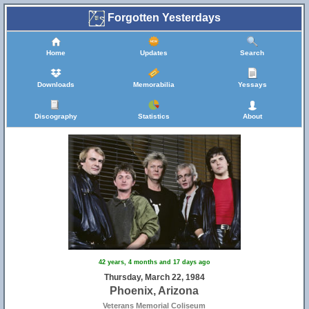
Forgotten Yesterdays
Home
Updates
Search
Downloads
Memorabilia
Yessays
Discography
Statistics
About
42 years, 4 months and 17 days ago
Thursday, March 22, 1984
Phoenix, Arizona
Veterans Memorial Coliseum