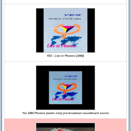
YES - Live in Phoenix [1984]
Yes 1984 Phoenix (audio only) pre-broadcast soundboard source