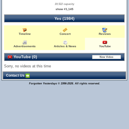
19,522 capacity
show #1,145
Yes (1984)
Timeline
Concert
Reviews
Advertisements
Articles & News
YouTube
YouTube (0)
Sorry, no videos at this time
Contact Us
Forgotten Yesterdays © 1996-2026. All rights reserved.