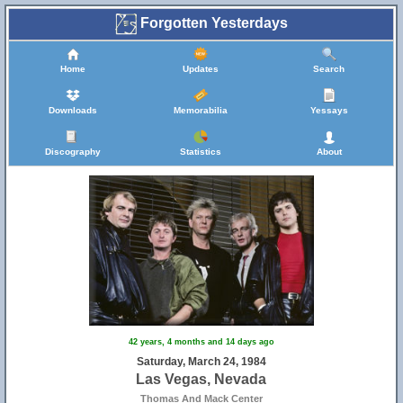
Forgotten Yesterdays
Home
Updates
Search
Downloads
Memorabilia
Yessays
Discography
Statistics
About
42 years, 4 months and 14 days ago
Saturday, March 24, 1984
Las Vegas, Nevada
Thomas And Mack Center