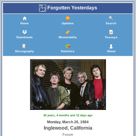
Forgotten Yesterdays
Home
Updates
Search
Downloads
Memorabilia
Yessays
Discography
Statistics
About
42 years, 4 months and 12 days ago
Monday, March 26, 1984
Inglewood, California
Forum