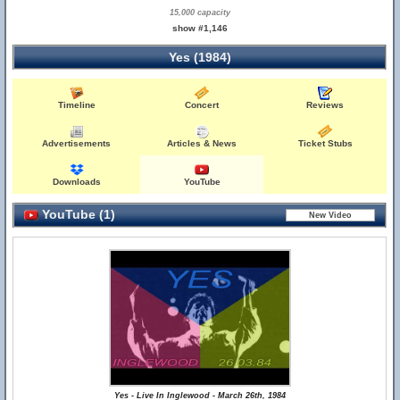
15,000 capacity
show #1,146
Yes (1984)
Timeline
Concert
Reviews
Advertisements
Articles & News
Ticket Stubs
Downloads
YouTube
YouTube (1)
Yes - Live In Inglewood - March 26th, 1984