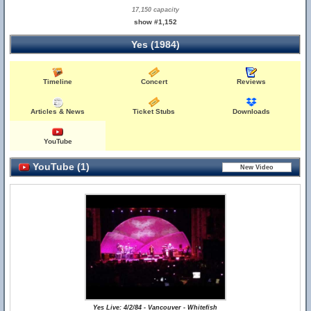
17,150 capacity
show #1,152
Yes (1984)
Timeline
Concert
Reviews
Articles & News
Ticket Stubs
Downloads
YouTube
YouTube (1)
Yes Live: 4/2/84 - Vancouver - Whitefish