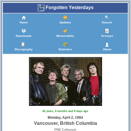
Forgotten Yesterdays
Home
Updates
Search
Downloads
Memorabilia
Yessays
Discography
Statistics
About
42 years, 4 months and 8 days ago
Monday, April 2, 1984
Vancouver, British Columbia
PNE Coliseum