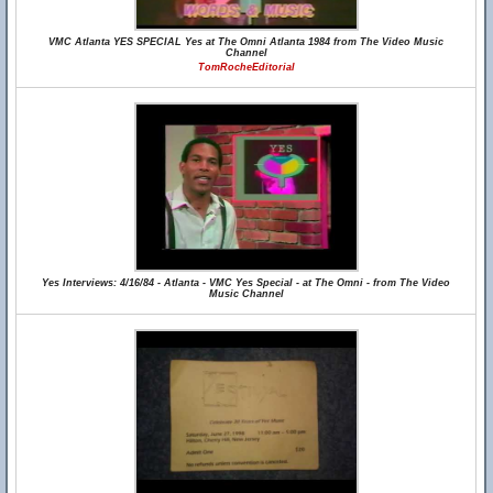
VMC Atlanta YES SPECIAL Yes at The Omni Atlanta 1984 from The Video Music
Channel
TomRocheEditorial
Yes Interviews: 4/16/84 - Atlanta - VMC Yes Special - at The Omni - from The Video
Music Channel