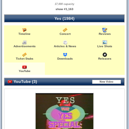
17,000 capacity
show #1,163
Yes (1984)
Timeline
Concert
Reviews
Advertisements
Articles & News
Live Shots
Ticket Stubs
Downloads
Releases
YouTube
YouTube (3)