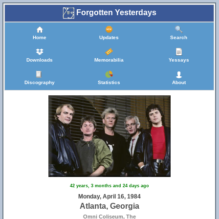
Forgotten Yesterdays
Home
Updates
Search
Downloads
Memorabilia
Yessays
Discography
Statistics
About
42 years, 3 months and 24 days ago
Monday, April 16, 1984
Atlanta, Georgia
Omni Coliseum, The