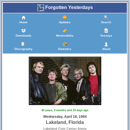
Forgotten Yesterdays
Home
Updates
Search
Downloads
Memorabilia
Yessays
Discography
Statistics
About
42 years, 3 months and 23 days ago
Wednesday, April 18, 1984
Lakeland, Florida
Lakeland Civic Center Arena