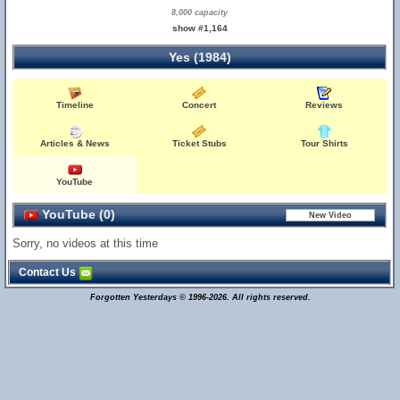
8,000 capacity
show #1,164
Yes (1984)
Timeline
Concert
Reviews
Articles & News
Ticket Stubs
Tour Shirts
YouTube
YouTube (0)
Sorry, no videos at this time
Contact Us
Forgotten Yesterdays © 1996-2026. All rights reserved.