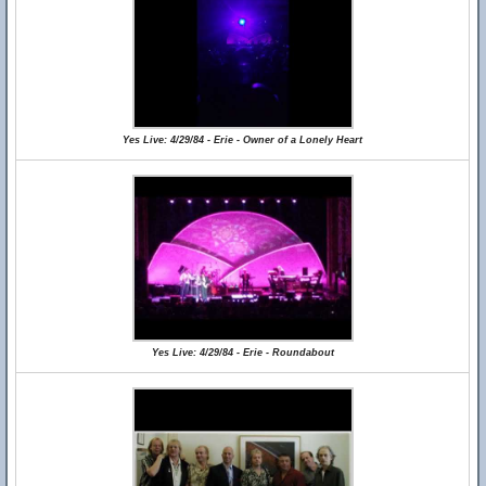
Yes Live: 4/29/84 - Erie - Owner of a Lonely Heart
Yes Live: 4/29/84 - Erie - Roundabout