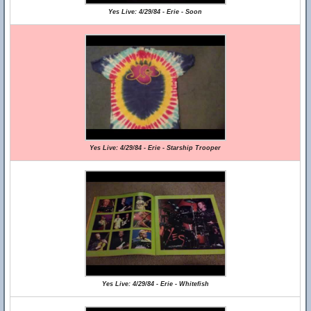
Yes Live: 4/29/84 - Erie - Soon
Yes Live: 4/29/84 - Erie - Starship Trooper
Yes Live: 4/29/84 - Erie - Whitefish