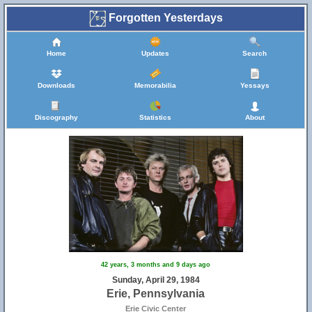
Forgotten Yesterdays
Home
Updates
Search
Downloads
Memorabilia
Yessays
Discography
Statistics
About
42 years, 3 months and 9 days ago
Sunday, April 29, 1984
Erie, Pennsylvania
Erie Civic Center