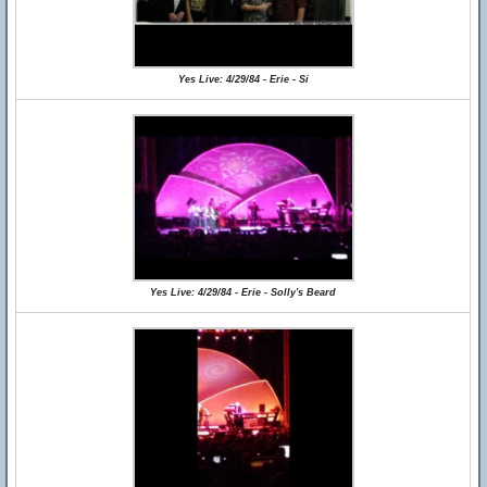
Yes Live: 4/29/84 - Erie - Si
Yes Live: 4/29/84 - Erie - Solly's Beard