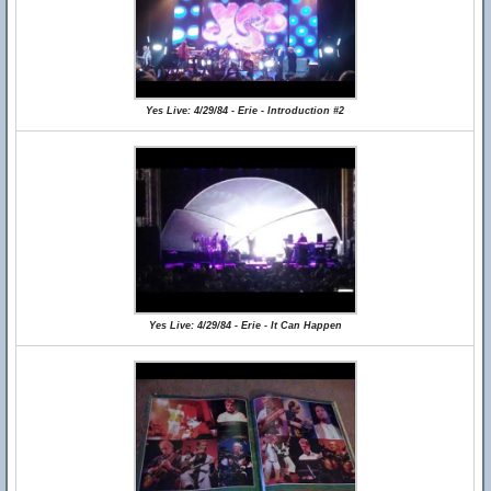
Yes Live: 4/29/84 - Erie - Introduction #2
Yes Live: 4/29/84 - Erie - It Can Happen