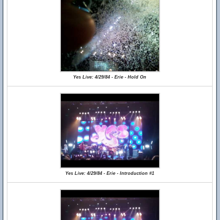
Yes Live: 4/29/84 - Erie - Hold On
Yes Live: 4/29/84 - Erie - Introduction #1