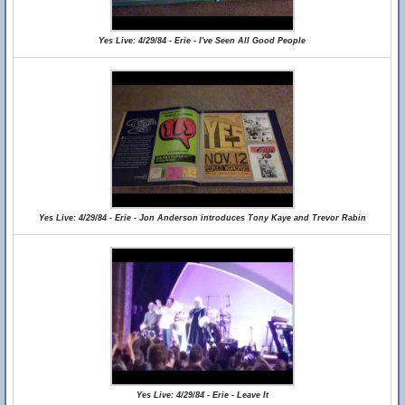
Yes Live: 4/29/84 - Erie - I've Seen All Good People
Yes Live: 4/29/84 - Erie - Jon Anderson introduces Tony Kaye and Trevor Rabin
Yes Live: 4/29/84 - Erie - Leave It