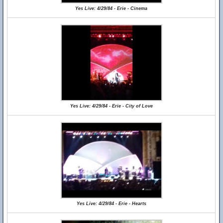
Yes Live: 4/29/84 - Erie - Cinema
Yes Live: 4/29/84 - Erie - City of Love
Yes Live: 4/29/84 - Erie - Hearts