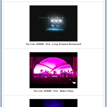
Yes Live: 4/29/84 - Erie - Long Distance Runaround
Yes Live: 4/29/84 - Erie - Make it Easy