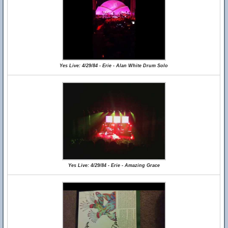
Yes Live: 4/29/84 - Erie - Alan White Drum Solo
Yes Live: 4/29/84 - Erie - Amazing Grace