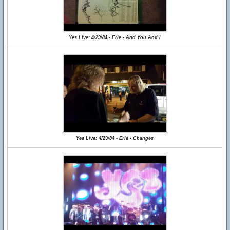
Yes Live: 4/29/84 - Erie - And You And I
Yes Live: 4/29/84 - Erie - Changes