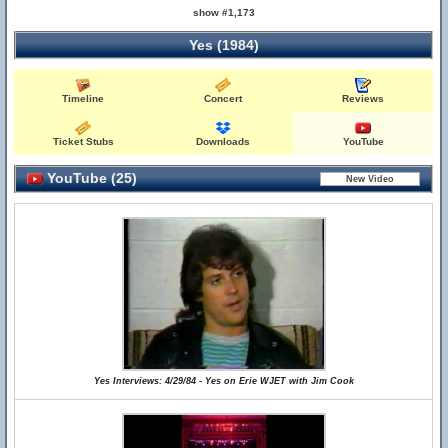
show #1,173
Yes (1984)
Timeline
Concert
Reviews
Ticket Stubs
Downloads
YouTube
YouTube (25)
Yes Interviews: 4/29/84 - Yes on Erie WJET with Jim Cook