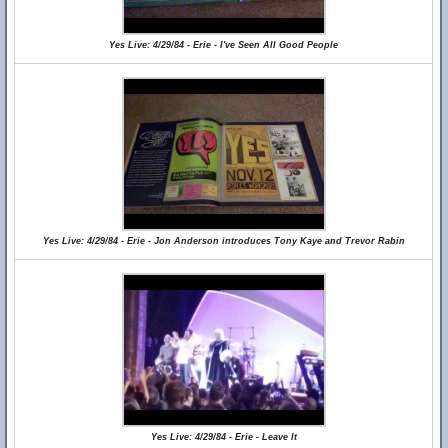
Yes Live: 4/29/84 - Erie - I've Seen All Good People
Yes Live: 4/29/84 - Erie - Jon Anderson introduces Tony Kaye and Trevor Rabin
Yes Live: 4/29/84 - Erie - Leave It