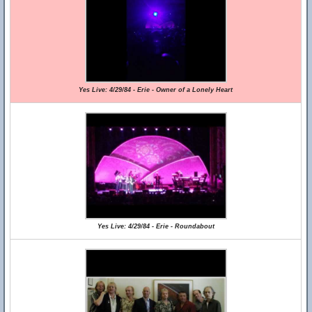
Yes Live: 4/29/84 - Erie - Owner of a Lonely Heart
Yes Live: 4/29/84 - Erie - Roundabout