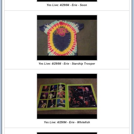
Yes Live: 4/29/84 - Erie - Soon
Yes Live: 4/29/84 - Erie - Starship Trooper
Yes Live: 4/29/84 - Erie - Whitefish