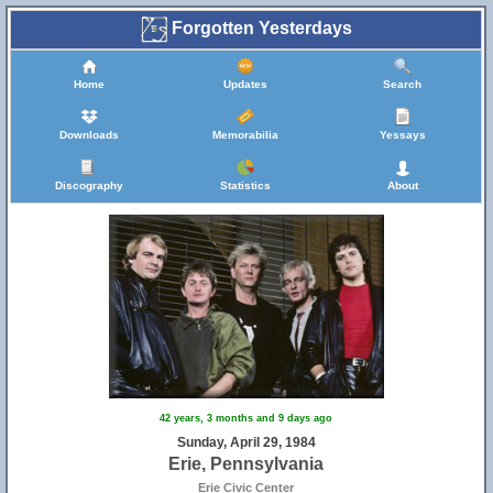
Forgotten Yesterdays
Home
Updates
Search
Downloads
Memorabilia
Yessays
Discography
Statistics
About
42 years, 3 months and 9 days ago
Sunday, April 29, 1984
Erie, Pennsylvania
Erie Civic Center