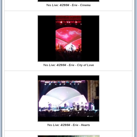
Yes Live: 4/29/84 - Erie - Cinema
Yes Live: 4/29/84 - Erie - City of Love
Yes Live: 4/29/84 - Erie - Hearts