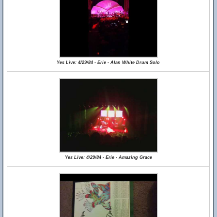
Yes Live: 4/29/84 - Erie - Alan White Drum Solo
Yes Live: 4/29/84 - Erie - Amazing Grace