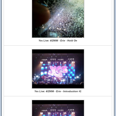
Yes Live: 4/29/84 - Erie - Hold On
Yes Live: 4/29/84 - Erie - Introduction #1