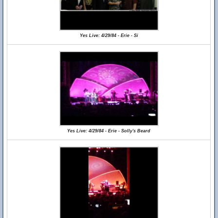
Yes Live: 4/29/84 - Erie - Si
Yes Live: 4/29/84 - Erie - Solly's Beard