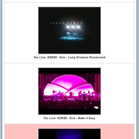
Yes Live: 4/29/84 - Erie - Long Distance Runaround
Yes Live: 4/29/84 - Erie - Make it Easy