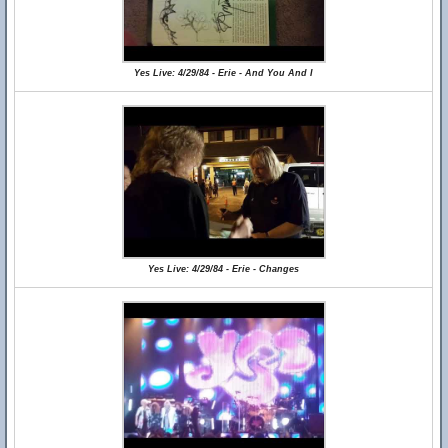
Yes Live: 4/29/84 - Erie - And You And I
Yes Live: 4/29/84 - Erie - Changes