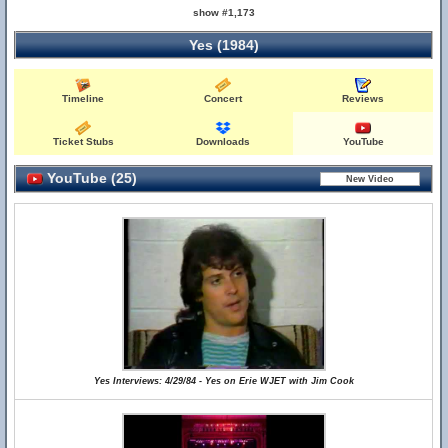
show #1,173
Yes (1984)
Timeline
Concert
Reviews
Ticket Stubs
Downloads
YouTube
YouTube (25)
Yes Interviews: 4/29/84 - Yes on Erie WJET with Jim Cook