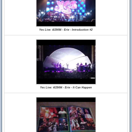
Yes Live: 4/29/84 - Erie - Introduction #2
Yes Live: 4/29/84 - Erie - It Can Happen