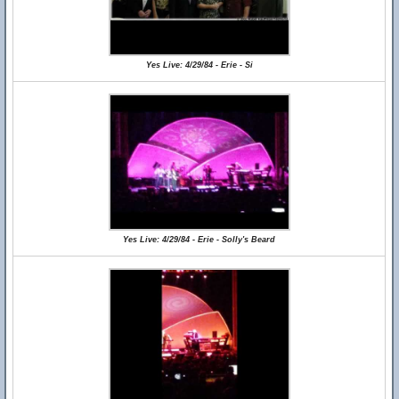
Yes Live: 4/29/84 - Erie - Si
Yes Live: 4/29/84 - Erie - Solly's Beard