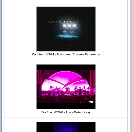
Yes Live: 4/29/84 - Erie - Long Distance Runaround
Yes Live: 4/29/84 - Erie - Make it Easy