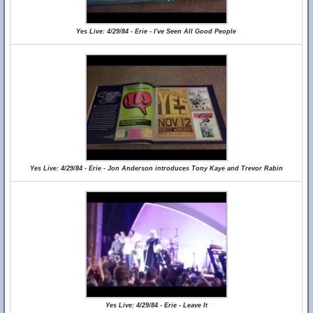
Yes Live: 4/29/84 - Erie - I've Seen All Good People
Yes Live: 4/29/84 - Erie - Jon Anderson introduces Tony Kaye and Trevor Rabin
Yes Live: 4/29/84 - Erie - Leave It