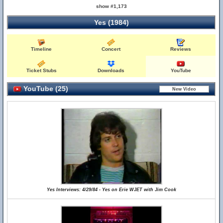
show #1,173
Yes (1984)
Timeline
Concert
Reviews
Ticket Stubs
Downloads
YouTube
YouTube (25)
Yes Interviews: 4/29/84 - Yes on Erie WJET with Jim Cook