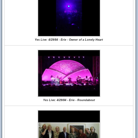
Yes Live: 4/29/84 - Erie - Owner of a Lonely Heart
Yes Live: 4/29/84 - Erie - Roundabout