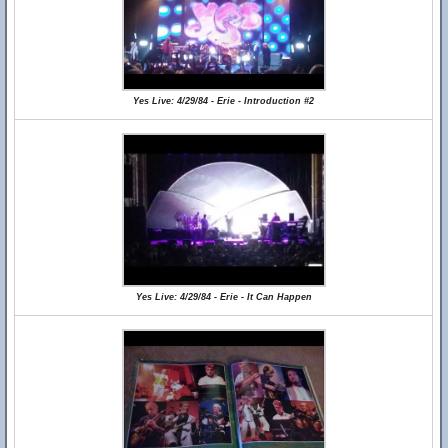
Yes Live: 4/29/84 - Erie - Introduction #2
Yes Live: 4/29/84 - Erie - It Can Happen