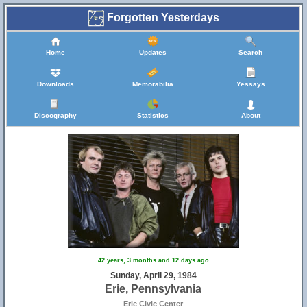
Forgotten Yesterdays
Home
Updates
Search
Downloads
Memorabilia
Yessays
Discography
Statistics
About
42 years, 3 months and 12 days ago
Sunday, April 29, 1984
Erie, Pennsylvania
Erie Civic Center