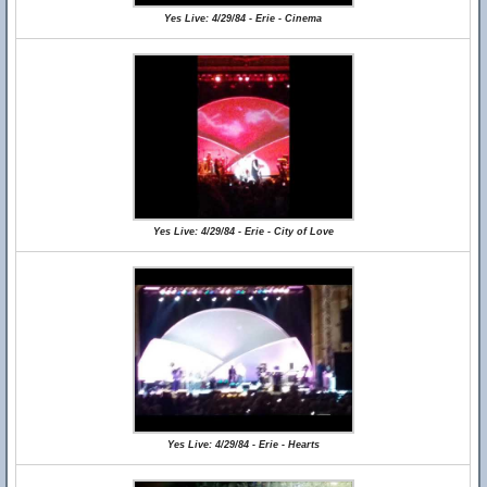
Yes Live: 4/29/84 - Erie - Cinema
Yes Live: 4/29/84 - Erie - City of Love
Yes Live: 4/29/84 - Erie - Hearts