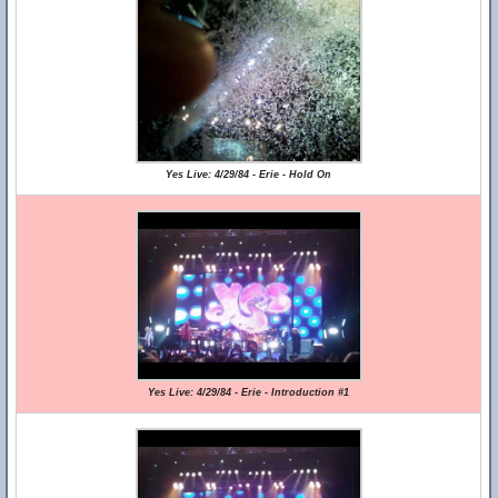
Yes Live: 4/29/84 - Erie - Hold On
Yes Live: 4/29/84 - Erie - Introduction #1