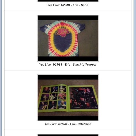
Yes Live: 4/29/84 - Erie - Soon
Yes Live: 4/29/84 - Erie - Starship Trooper
Yes Live: 4/29/84 - Erie - Whitefish