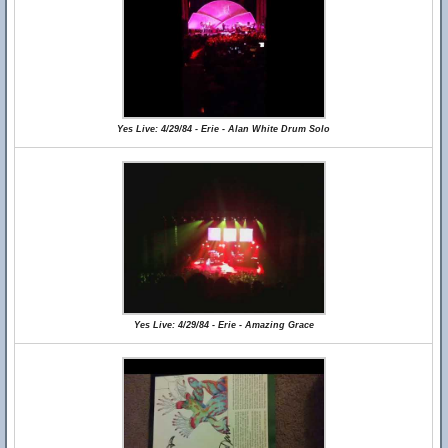
Yes Live: 4/29/84 - Erie - Alan White Drum Solo
Yes Live: 4/29/84 - Erie - Amazing Grace