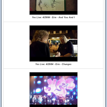
Yes Live: 4/29/84 - Erie - And You And I
Yes Live: 4/29/84 - Erie - Changes