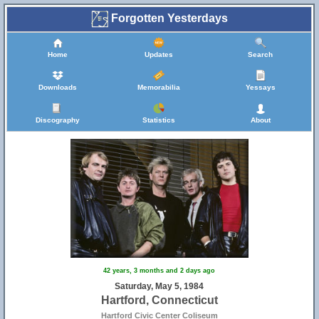
Forgotten Yesterdays
Home
Updates
Search
Downloads
Memorabilia
Yessays
Discography
Statistics
About
42 years, 3 months and 2 days ago
Saturday, May 5, 1984
Hartford, Connecticut
Hartford Civic Center Coliseum