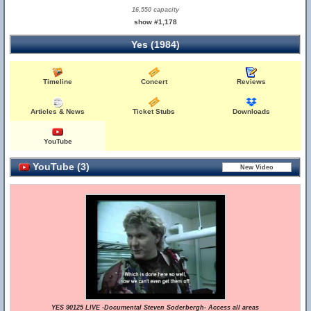
16,550 capacity
show #1,178
Yes (1984)
Timeline
Concert
Reviews
Articles & News
Ticket Stubs
Downloads
YouTube
YouTube (3)
YES 90125 LIVE -Documental Steven Soderbergh- Access all areas