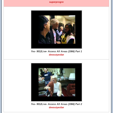
superprogre
Yes- 9012Live- Access All Areas (1984) Part 1
devoutyesfan
Yes- 9012Live- Access All Areas (1984) Part 2
devoutyesfan