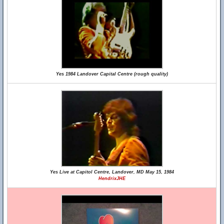
Yes 1984 Landover Capital Centre (rough quality)
Yes Live at Capitol Centre, Landover, MD May 15, 1984
HendrixJHE