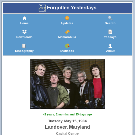
Forgotten Yesterdays
Home
Updates
Search
Downloads
Memorabilia
Yessays
Discography
Statistics
About
42 years, 2 months and 25 days ago
Tuesday, May 15, 1984
Landover, Maryland
Capital Centre