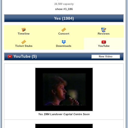
16,500 capacity
show #1,186
Yes (1984)
Timeline
Concert
Reviews
Ticket Stubs
Downloads
YouTube
YouTube (5)
Yes 1984 Landover Capital Centre Soon