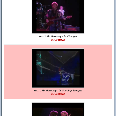
Yes / 1984 Germany - 04 Changes
mellostar22
Yes / 1984 Germany - 06 Starship Trooper
mellostar22