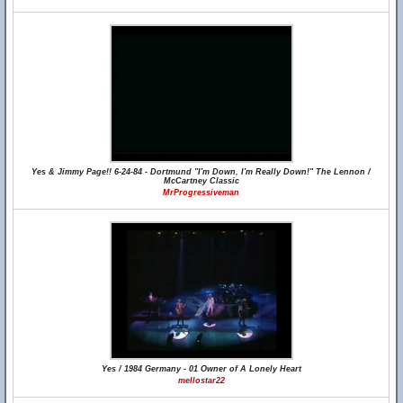
Yes & Jimmy Page!! 6-24-84 - Dortmund "I'm Down, I'm Really Down!" The Lennon /
McCartney Classic
MrProgressiveman
Yes / 1984 Germany - 01 Owner of A Lonely Heart
mellostar22