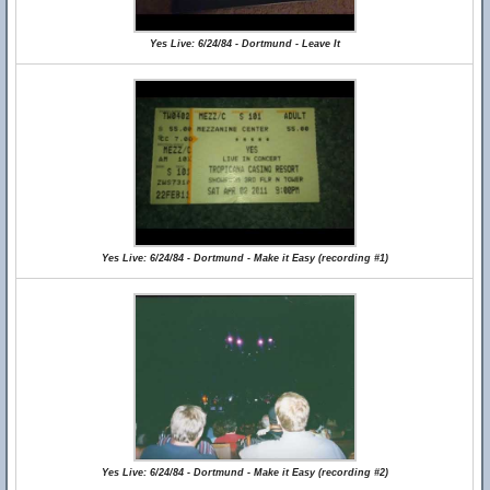
Yes Live: 6/24/84 - Dortmund - Leave It
Yes Live: 6/24/84 - Dortmund - Make it Easy (recording #1)
Yes Live: 6/24/84 - Dortmund - Make it Easy (recording #2)