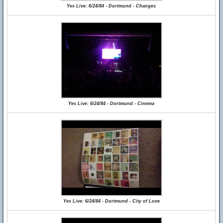
Yes Live: 6/24/84 - Dortmund - Changes
Yes Live: 6/24/84 - Dortmund - Cinema
Yes Live: 6/24/84 - Dortmund - City of Love