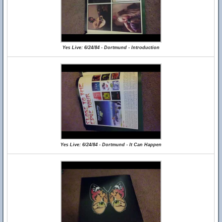
Yes Live: 6/24/84 - Dortmund - Introduction
Yes Live: 6/24/84 - Dortmund - It Can Happen