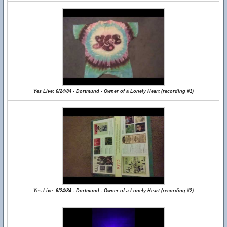
Yes Live: 6/24/84 - Dortmund - Owner of a Lonely Heart (recording #1)
Yes Live: 6/24/84 - Dortmund - Owner of a Lonely Heart (recording #2)