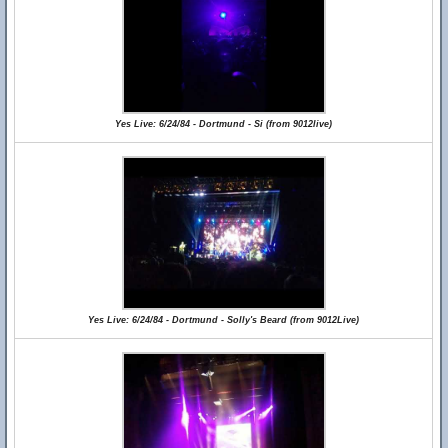
Yes Live: 6/24/84 - Dortmund - Si (from 9012live)
Yes Live: 6/24/84 - Dortmund - Solly's Beard (from 9012Live)