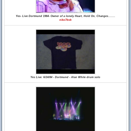
Yes- Live Dortmund 1984- Owner of a lonely Heart, Hold On, Changes........
niko7bvb
Yes Live: 6/24/84 - Dortmund - Alan White drum solo