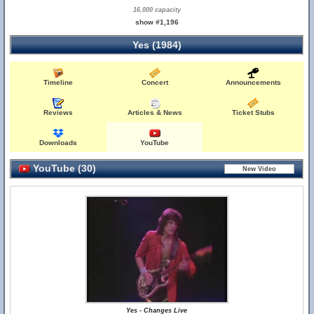
16,000 capacity
show #1,196
Yes (1984)
Timeline
Concert
Announcements
Reviews
Articles & News
Ticket Stubs
Downloads
YouTube
YouTube (30)
Yes - Changes Live