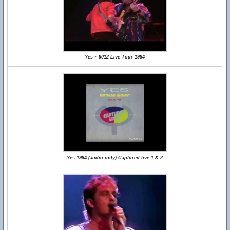
Yes ~ 9012 Live Tour 1984
Yes 1984 (audio only) Captured live 1 & 2