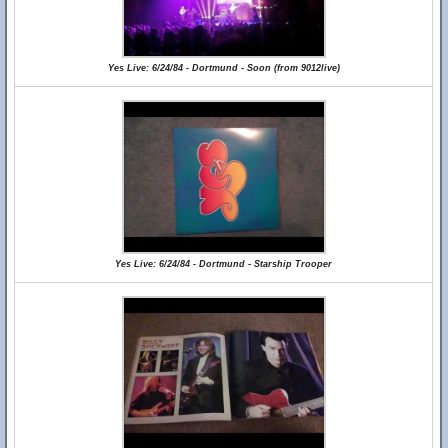
Yes Live: 6/24/84 - Dortmund - Soon (from 9012live)
Yes Live: 6/24/84 - Dortmund - Starship Trooper