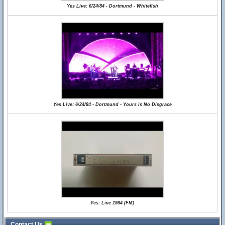
Yes Live: 6/24/84 - Dortmund - Whitefish
Yes Live: 6/24/84 - Dortmund - Yours is No Disgrace
Yes: Live 1984 (FM)
Contact Us