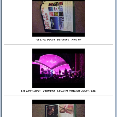
Yes Live: 6/24/84 - Dortmund - Hold On
Yes Live: 6/24/84 - Dortmund - I'm Down (featuring Jimmy Page)