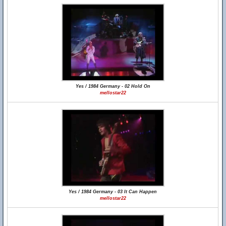
Yes / 1984 Germany - 02 Hold On
mellostar22
Yes / 1984 Germany - 03 It Can Happen
mellostar22