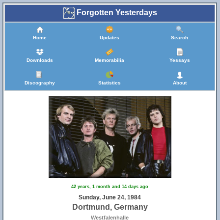
Forgotten Yesterdays
Home
Updates
Search
Downloads
Memorabilia
Yessays
Discography
Statistics
About
42 years, 1 month and 14 days ago
Sunday, June 24, 1984
Dortmund, Germany
Westfalenhalle