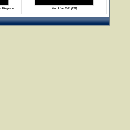
No Disgrace
Yes: Live 1984 (FM)