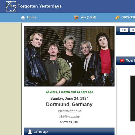
Forgotten Yesterdays
Home
Yes (1984)
06/24/19
YouT
42 years, 1 month and 14 days ago
Sunday, June 24, 1984
Dortmund, Germany
Westfalenhalle
16,000 capacity
show #1,196
Lineup