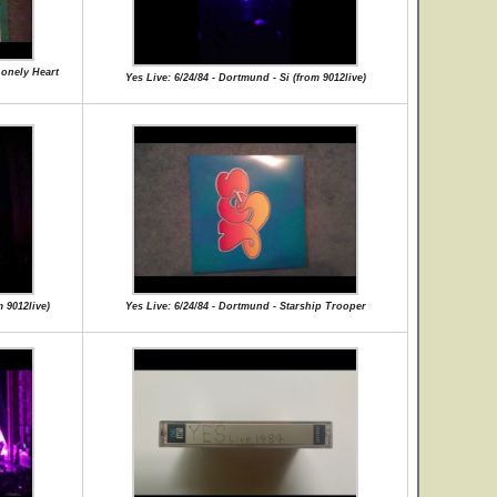
Lonely Heart
Yes Live: 6/24/84 - Dortmund - Si (from 9012live)
 9012live)
Yes Live: 6/24/84 - Dortmund - Starship Trooper