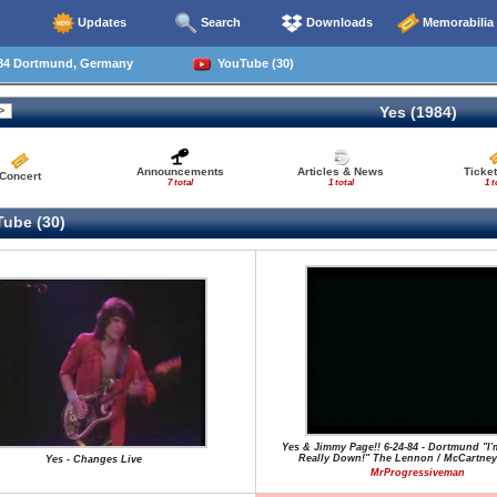
Updates
Search
Downloads
Memorabilia
84 Dortmund, Germany
YouTube (30)
Yes (1984)
Announcements
Articles & News
Ticke
Concert
7 total
1 total
1 t
ube (30)
Yes & Jimmy Page!! 6-24-84 - Dortmund "I'
Really Down!" The Lennon / McCartney
Yes - Changes Live
MrProgressiveman