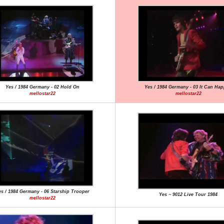
Yes / 1984 Germany - 02 Hold On
Yes / 1984 Germany - 03 It Can Ha
mellostar22
mellostar22
s / 1984 Germany - 06 Starship Trooper
Yes ~ 9012 Live Tour 1984
mellostar22