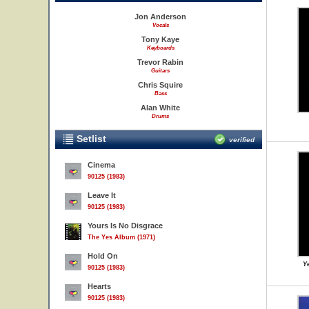
Jon Anderson
Vocals
Tony Kaye
Keyboards
Trevor Rabin
Guitars
Chris Squire
Bass
Alan White
Drums
Setlist
verified
Cinema
90125 (1983)
Leave It
90125 (1983)
Yours Is No Disgrace
The Yes Album (1971)
Hold On
Ye
90125 (1983)
Hearts
90125 (1983)