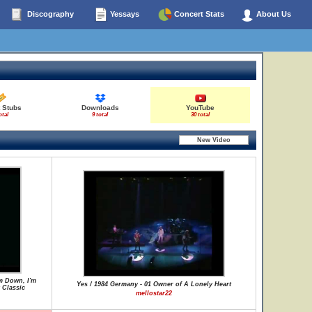
Discography
Yessays
Concert Stats
About Us
t Stubs
Downloads
YouTube
otal
9 total
30 total
m Down, I'm
Yes / 1984 Germany - 01 Owner of A Lonely Heart
 Classic
mellostar22