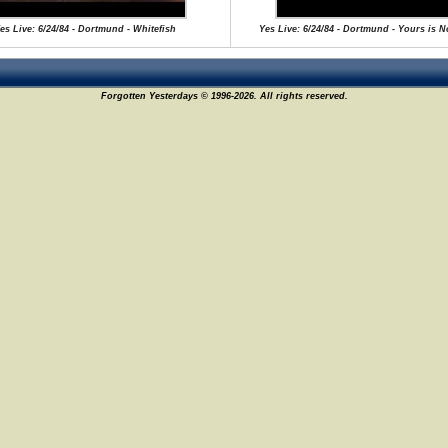
es Live: 6/24/84 - Dortmund - Whitefish
Yes Live: 6/24/84 - Dortmund - Yours is 
Forgotten Yesterdays © 1996-2026. All rights reserved.