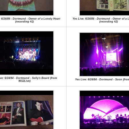
: 6/24/84 - Dortmund - Owner of a Lonely Heart
Yes Live: 6/24/84 - Dortmund - Owner of a 
(recording #1)
(recording #2)
ve: 6/24/84 - Dortmund - Solly's Beard (from
Yes Live: 6/24/84 - Dortmund - Soon (from
9012Live)