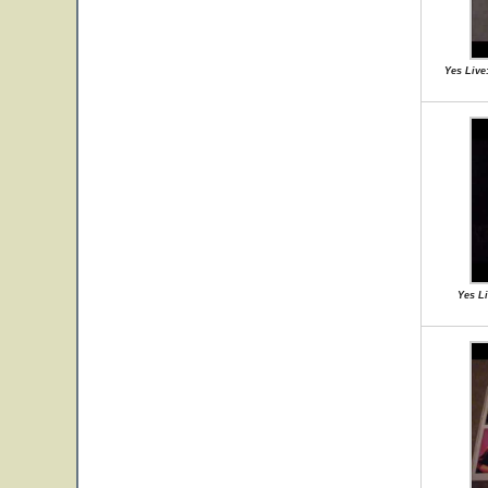
Yes Live
Yes Li