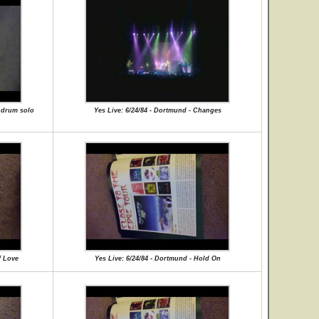
e drum solo
Yes Live: 6/24/84 - Dortmund - Changes
f Love
Yes Live: 6/24/84 - Dortmund - Hold On