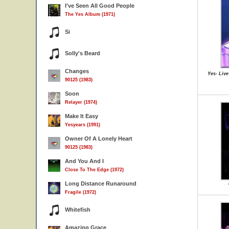
I've Seen All Good People
The Yes Album (1971)
Si
Solly's Beard
Changes
Yes- Live
90125 (1983)
Soon
Relayer (1974)
Make It Easy
Yesyears (1991)
Owner Of A Lonely Heart
90125 (1983)
And You And I
Close To The Edge (1972)
Long Distance Runaround
Fragile (1972)
Whitefish
Amazing Grace