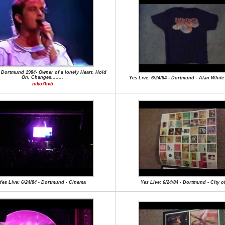
 Dortmund 1984- Owner of a lonely Heart, Hold
On, Changes........
Yes Live: 6/24/84 - Dortmund - Alan Whit
niko7bvb
Yes Live: 6/24/84 - Dortmund - Cinema
Yes Live: 6/24/84 - Dortmund - City o