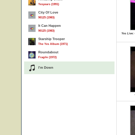
Yesyears (1991)
City Of Love
90125 (1983)
It Can Happen
90125 (1983)
Yes Live:
Starship Trooper
The Yes Album (1971)
Roundabout
Fragile (1972)
I'm Down