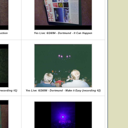
uction
Yes Live: 6/24/84 - Dortmund - It Can Happen
(recording #1)
Yes Live: 6/24/84 - Dortmund - Make it Easy (recording #2)