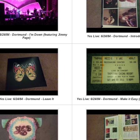
 6/24/84 - Dortmund - I'm Down (featuring Jimmy
Yes Live: 6/24/84 - Dortmund - Introd
Page)
Yes Live: 6/24/84 - Dortmund - Leave It
Yes Live: 6/24/84 - Dortmund - Make it Easy 