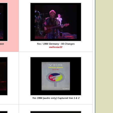
ppen
Yes / 1984 Germany - 04 Changes
mellostar22
Yes 1984 (audio only) Captured live 1 & 2