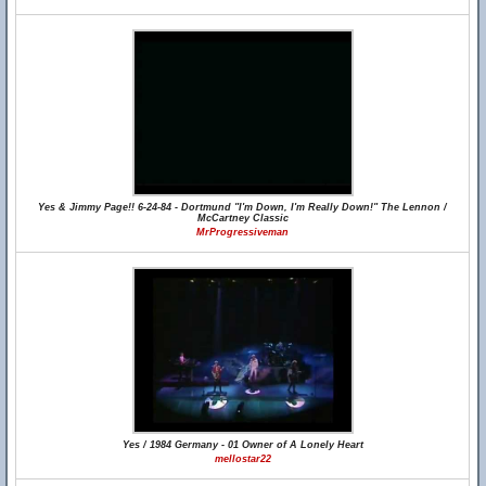
Yes & Jimmy Page!! 6-24-84 - Dortmund "I'm Down, I'm Really Down!" The Lennon /
McCartney Classic
MrProgressiveman
Yes / 1984 Germany - 01 Owner of A Lonely Heart
mellostar22