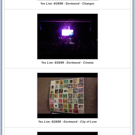
Yes Live: 6/24/84 - Dortmund - Changes
Yes Live: 6/24/84 - Dortmund - Cinema
Yes Live: 6/24/84 - Dortmund - City of Love