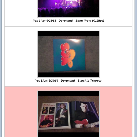
Yes Live: 6/24/84 - Dortmund - Soon (from 9012live)
Yes Live: 6/24/84 - Dortmund - Starship Trooper