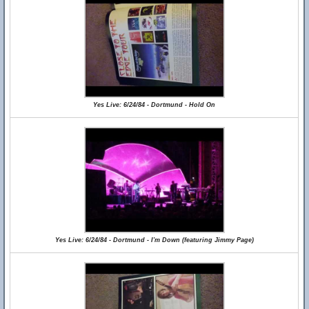
Yes Live: 6/24/84 - Dortmund - Hold On
Yes Live: 6/24/84 - Dortmund - I'm Down (featuring Jimmy Page)