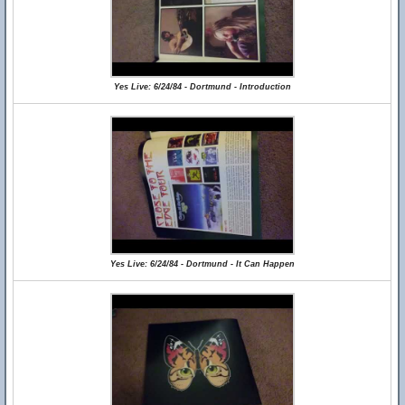
Yes Live: 6/24/84 - Dortmund - Introduction
Yes Live: 6/24/84 - Dortmund - It Can Happen