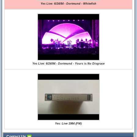
Yes Live: 6/24/84 - Dortmund - Whitefish
Yes Live: 6/24/84 - Dortmund - Yours is No Disgrace
Yes: Live 1984 (FM)
Contact Us