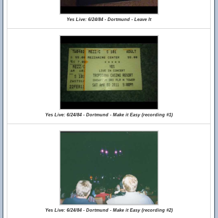
Yes Live: 6/24/84 - Dortmund - Leave It
Yes Live: 6/24/84 - Dortmund - Make it Easy (recording #1)
Yes Live: 6/24/84 - Dortmund - Make it Easy (recording #2)