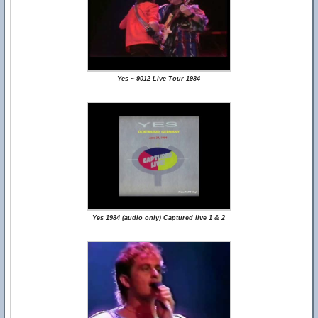
Yes ~ 9012 Live Tour 1984
Yes 1984 (audio only) Captured live 1 & 2