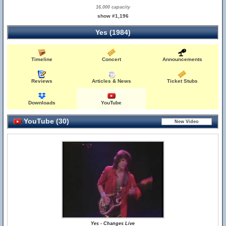
16,000 capacity
show #1,196
Yes (1984)
Timeline
Concert
Announcements
Reviews
Articles & News
Ticket Stubs
Downloads
YouTube
YouTube (30)
Yes - Changes Live