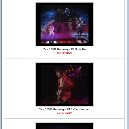
Yes / 1984 Germany - 02 Hold On
mellostar22
Yes / 1984 Germany - 03 It Can Happen
mellostar22