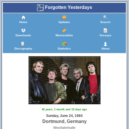
Forgotten Yesterdays
Home
Updates
Search
Downloads
Memorabilia
Yessays
Discography
Statistics
About
42 years, 1 month and 13 days ago
Sunday, June 24, 1984
Dortmund, Germany
Westfalenhalle