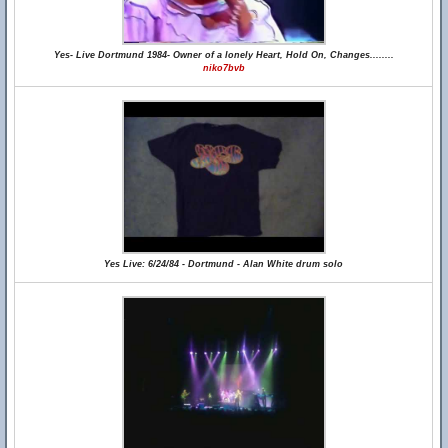
Yes- Live Dortmund 1984- Owner of a lonely Heart, Hold On, Changes........
niko7bvb
Yes Live: 6/24/84 - Dortmund - Alan White drum solo