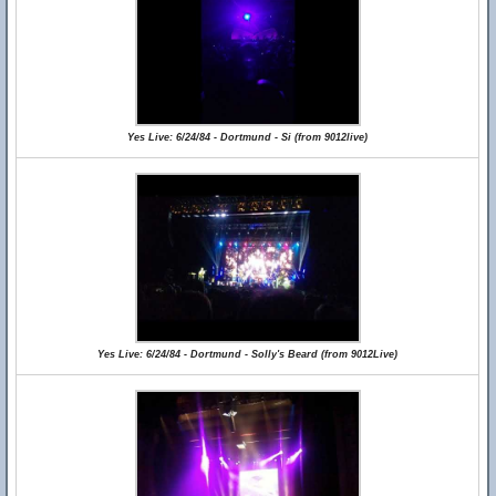
Yes Live: 6/24/84 - Dortmund - Si (from 9012live)
Yes Live: 6/24/84 - Dortmund - Solly's Beard (from 9012Live)