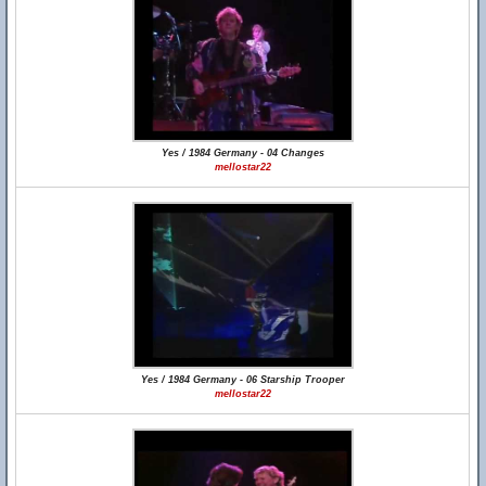
Yes / 1984 Germany - 04 Changes
mellostar22
Yes / 1984 Germany - 06 Starship Trooper
mellostar22