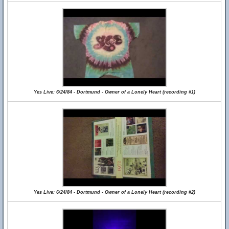
Yes Live: 6/24/84 - Dortmund - Owner of a Lonely Heart (recording #1)
Yes Live: 6/24/84 - Dortmund - Owner of a Lonely Heart (recording #2)