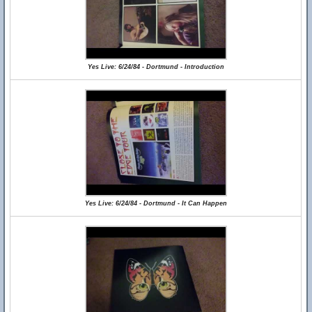
Yes Live: 6/24/84 - Dortmund - Introduction
Yes Live: 6/24/84 - Dortmund - It Can Happen