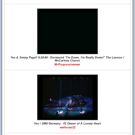
Yes & Jimmy Page!! 6-24-84 - Dortmund "I'm Down, I'm Really Down!" The Lennon /
McCartney Classic
MrProgressiveman
Yes / 1984 Germany - 01 Owner of A Lonely Heart
mellostar22