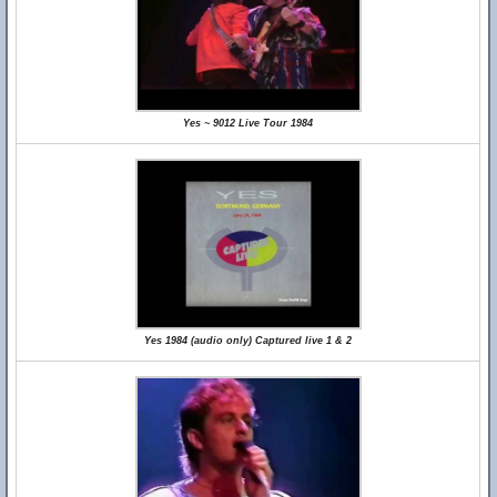
Yes ~ 9012 Live Tour 1984
Yes 1984 (audio only) Captured live 1 & 2