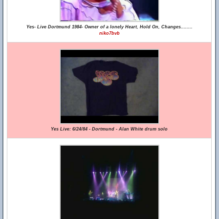
Yes- Live Dortmund 1984- Owner of a lonely Heart, Hold On, Changes........
niko7bvb
Yes Live: 6/24/84 - Dortmund - Alan White drum solo