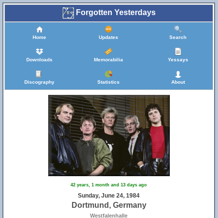
Forgotten Yesterdays
Home
Updates
Search
Downloads
Memorabilia
Yessays
Discography
Statistics
About
42 years, 1 month and 13 days ago
Sunday, June 24, 1984
Dortmund, Germany
Westfalenhalle