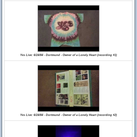
Yes Live: 6/24/84 - Dortmund - Owner of a Lonely Heart (recording #1)
Yes Live: 6/24/84 - Dortmund - Owner of a Lonely Heart (recording #2)