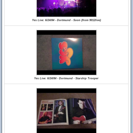
Yes Live: 6/24/84 - Dortmund - Soon (from 9012live)
Yes Live: 6/24/84 - Dortmund - Starship Trooper