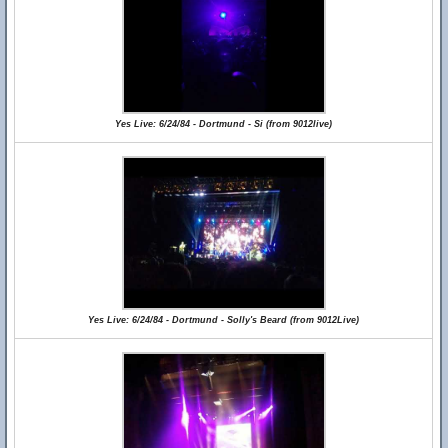
Yes Live: 6/24/84 - Dortmund - Si (from 9012live)
Yes Live: 6/24/84 - Dortmund - Solly's Beard (from 9012Live)