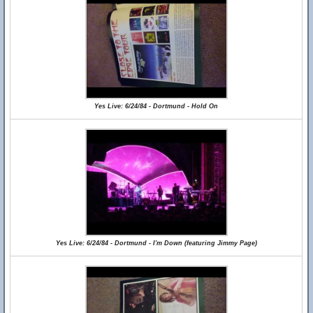
Yes Live: 6/24/84 - Dortmund - Hold On
Yes Live: 6/24/84 - Dortmund - I'm Down (featuring Jimmy Page)