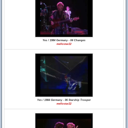
Yes / 1984 Germany - 04 Changes
mellostar22
Yes / 1984 Germany - 06 Starship Trooper
mellostar22