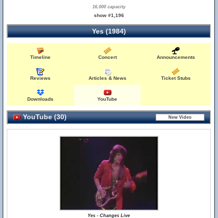
16,000 capacity
show #1,196
Yes (1984)
Timeline
Concert
Announcements
Reviews
Articles & News
Ticket Stubs
Downloads
YouTube
YouTube (30)
Yes - Changes Live