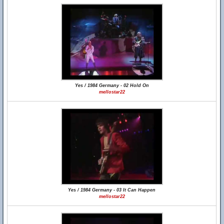
Yes / 1984 Germany - 02 Hold On
mellostar22
Yes / 1984 Germany - 03 It Can Happen
mellostar22