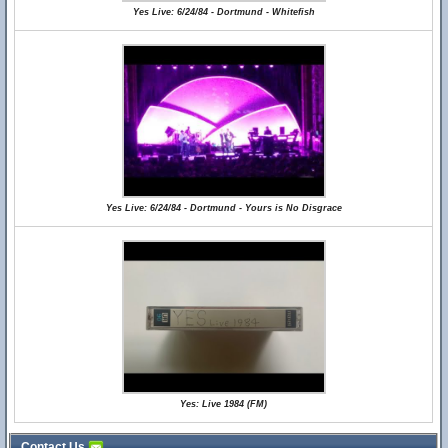
Yes Live: 6/24/84 - Dortmund - Whitefish
Yes Live: 6/24/84 - Dortmund - Yours is No Disgrace
Yes: Live 1984 (FM)
Contact Us