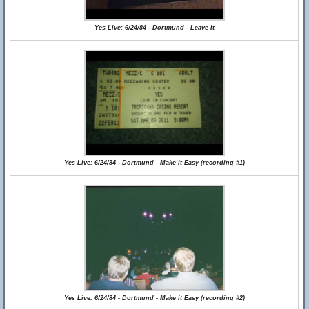
Yes Live: 6/24/84 - Dortmund - Leave It
Yes Live: 6/24/84 - Dortmund - Make it Easy (recording #1)
Yes Live: 6/24/84 - Dortmund - Make it Easy (recording #2)