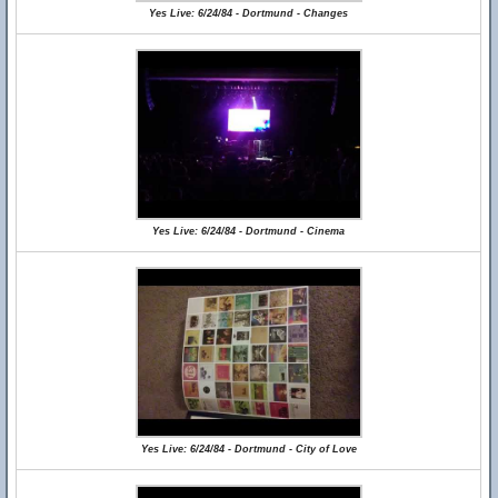
Yes Live: 6/24/84 - Dortmund - Changes
Yes Live: 6/24/84 - Dortmund - Cinema
Yes Live: 6/24/84 - Dortmund - City of Love