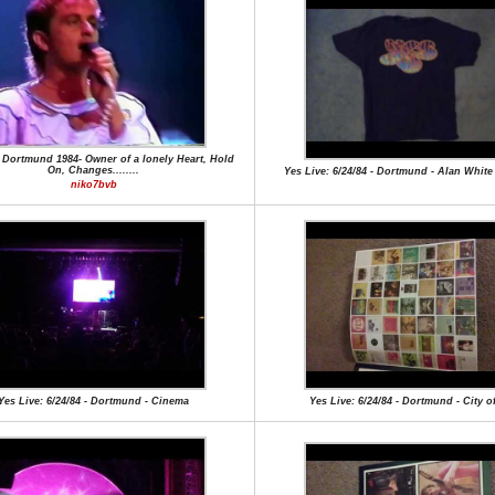
 Dortmund 1984- Owner of a lonely Heart, Hold
On, Changes........
Yes Live: 6/24/84 - Dortmund - Alan Whit
niko7bvb
Yes Live: 6/24/84 - Dortmund - Cinema
Yes Live: 6/24/84 - Dortmund - City o