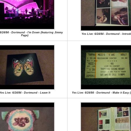
 6/24/84 - Dortmund - I'm Down (featuring Jimmy
Yes Live: 6/24/84 - Dortmund - Introd
Page)
Yes Live: 6/24/84 - Dortmund - Leave It
Yes Live: 6/24/84 - Dortmund - Make it Easy 