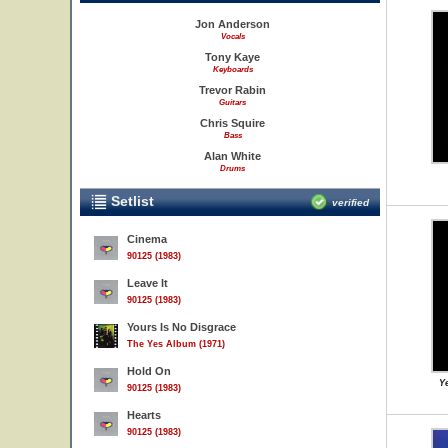
Jon Anderson
Vocals
Tony Kaye
Keyboards
Trevor Rabin
Guitars
Chris Squire
Bass
Alan White
Drums
Setlist
verified
Cinema
90125 (1983)
Leave It
90125 (1983)
Yours Is No Disgrace
The Yes Album (1971)
Hold On
Ye
90125 (1983)
Hearts
90125 (1983)