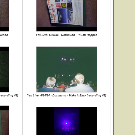
uction
Yes Live: 6/24/84 - Dortmund - It Can Happen
(recording #1)
Yes Live: 6/24/84 - Dortmund - Make it Easy (recording #2)