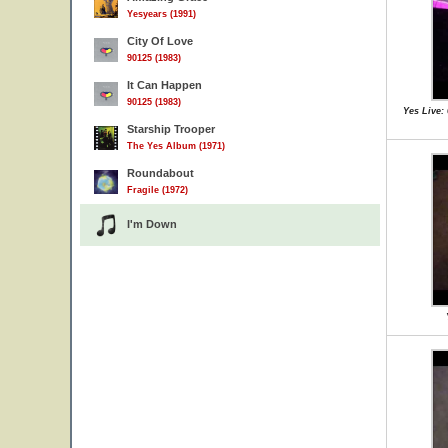
Yesyears (1991)
City Of Love
90125 (1983)
It Can Happen
90125 (1983)
Yes Live:
Starship Trooper
The Yes Album (1971)
Roundabout
Fragile (1972)
I'm Down