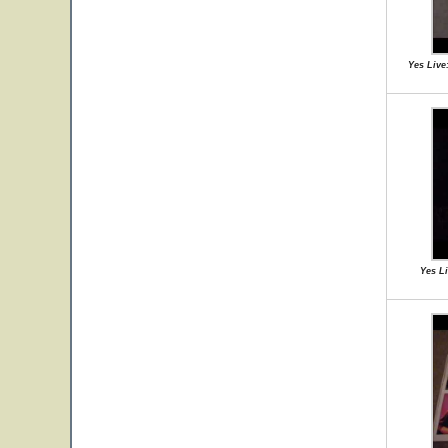
Yes Live
Yes Li