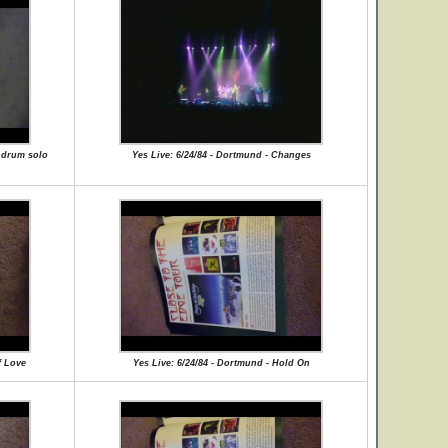
e drum solo
Yes Live: 6/24/84 - Dortmund - Changes
f Love
Yes Live: 6/24/84 - Dortmund - Hold On