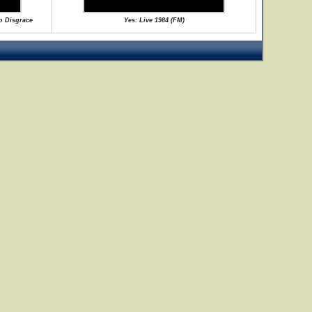
No Disgrace
Yes: Live 1984 (FM)