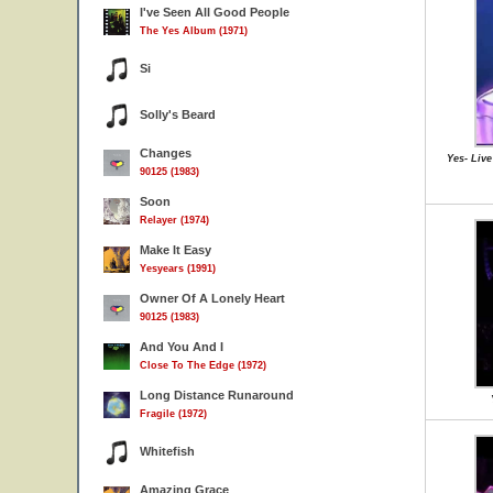
I've Seen All Good People
The Yes Album (1971)
Si
Solly's Beard
Changes
Yes- Live
90125 (1983)
Soon
Relayer (1974)
Make It Easy
Yesyears (1991)
Owner Of A Lonely Heart
90125 (1983)
And You And I
Close To The Edge (1972)
Long Distance Runaround
Fragile (1972)
Whitefish
Amazing Grace