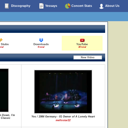
Discography
Yessays
Concert Stats
About Us
t Stubs
Downloads
YouTube
otal
9 total
30 total
m Down, I'm
Yes / 1984 Germany - 01 Owner of A Lonely Heart
 Classic
mellostar22