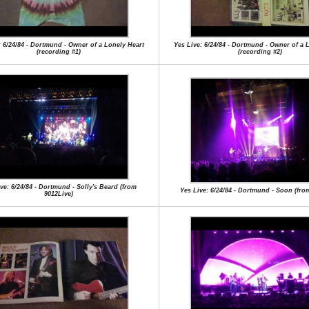
: 6/24/84 - Dortmund - Owner of a Lonely Heart
Yes Live: 6/24/84 - Dortmund - Owner of a 
(recording #1)
(recording #2)
ve: 6/24/84 - Dortmund - Solly's Beard (from
Yes Live: 6/24/84 - Dortmund - Soon (from
9012Live)