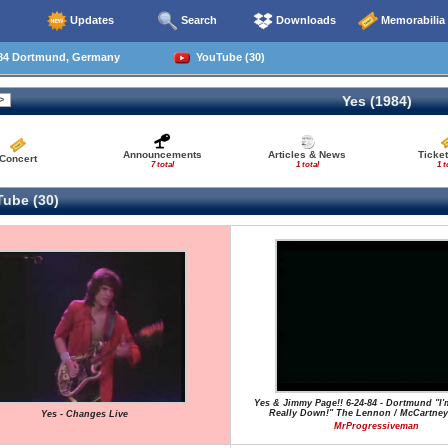
Updates
Search
Downloads
Memorabilia
84 Dortmund, Germany
YouTube (30)
Yes (1984)
Announcements
Articles & News
Ticke
Concert
7 total
1 total
1 t
ube (30)
Yes & Jimmy Page!! 6-24-84 - Dortmund "I'
Really Down!" The Lennon / McCartney
Yes - Changes Live
MrProgressiveman