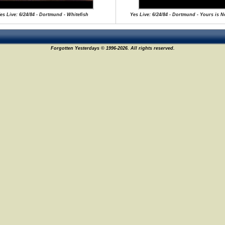
es Live: 6/24/84 - Dortmund - Whitefish
Yes Live: 6/24/84 - Dortmund - Yours is 
Forgotten Yesterdays © 1996-2026. All rights reserved.