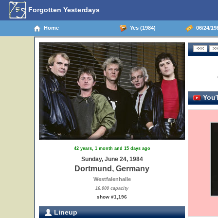
Forgotten Yesterdays
Home
Yes (1984)
06/24/19
YouT
42 years, 1 month and 15 days ago
Sunday, June 24, 1984
Dortmund, Germany
Westfalenhalle
16,000 capacity
show #1,196
Lineup