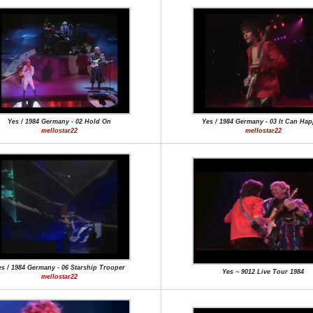
Yes / 1984 Germany - 02 Hold On
Yes / 1984 Germany - 03 It Can Ha
mellostar22
mellostar22
s / 1984 Germany - 06 Starship Trooper
Yes ~ 9012 Live Tour 1984
mellostar22