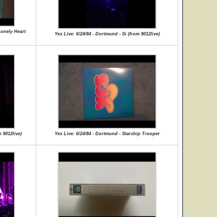
Lonely Heart
Yes Live: 6/24/84 - Dortmund - Si (from 9012live)
 9012live)
Yes Live: 6/24/84 - Dortmund - Starship Trooper