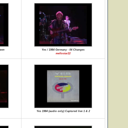
ppen
Yes / 1984 Germany - 04 Changes
mellostar22
Yes 1984 (audio only) Captured live 1 & 2