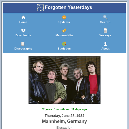
Forgotten Yesterdays
Home
Updates
Search
Downloads
Memorabilia
Yessays
Discography
Statistics
About
42 years, 1 month and 11 days ago
Thursday, June 28, 1984
Mannheim, Germany
Eisstadion