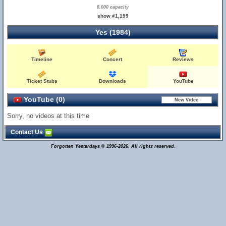
8,000 capacity
show #1,199
Yes (1984)
Timeline
Concert
Reviews
Ticket Stubs
Downloads
YouTube
YouTube (0)
Sorry, no videos at this time
Contact Us
Forgotten Yesterdays © 1996-2026. All rights reserved.