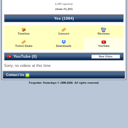
3,200 capacity
show #1,201
Yes (1984)
Timeline
Concert
Reviews
Ticket Stubs
Downloads
YouTube
YouTube (0)
Sorry, no videos at this time
Contact Us
Forgotten Yesterdays © 1996-2026. All rights reserved.