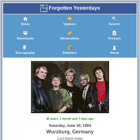
Forgotten Yesterdays
Home
Updates
Search
Downloads
Memorabilia
Yessays
Discography
Statistics
About
42 years, 1 month and 7 days ago
Saturday, June 30, 1984
Wurzburg, Germany
Carl-Diem-Halle