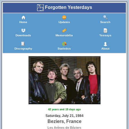
Forgotten Yesterdays
Home
Updates
Search
Downloads
Memorabilia
Yessays
Discography
Statistics
About
42 years and 19 days ago
Saturday, July 21, 1984
Beziers, France
Les Arènes de Béziers