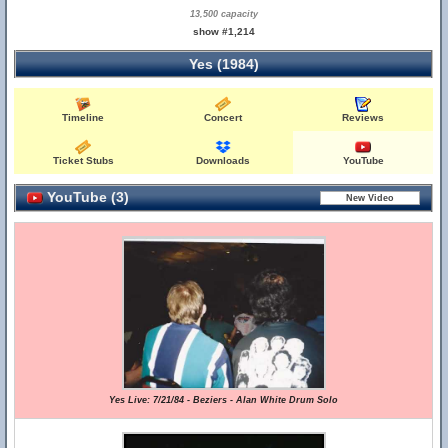
13,500 capacity
show #1,214
Yes (1984)
Timeline
Concert
Reviews
Ticket Stubs
Downloads
YouTube
YouTube (3)
Yes Live: 7/21/84 - Beziers - Alan White Drum Solo