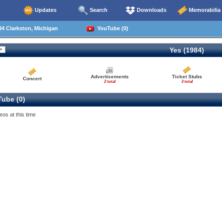
Updates
Search
Downloads
Memorabilia
4 Clarkston, Michigan
YouTube (0)
Yes (1984)
Advertisements
Ticket Stubs
Concert
2 total
3 total
ube (0)
eos at this time