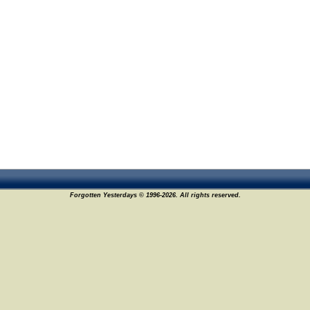
Forgotten Yesterdays © 1996-2026. All rights reserved.