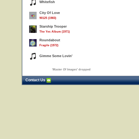
Whitefish
City Of Love
90125 (1983)
Starship Trooper
The Yes Album (1971)
Roundabout
Fragile (1972)
Gimme Some Lovin'
'
Master Of Images
' dropped
Contact Us