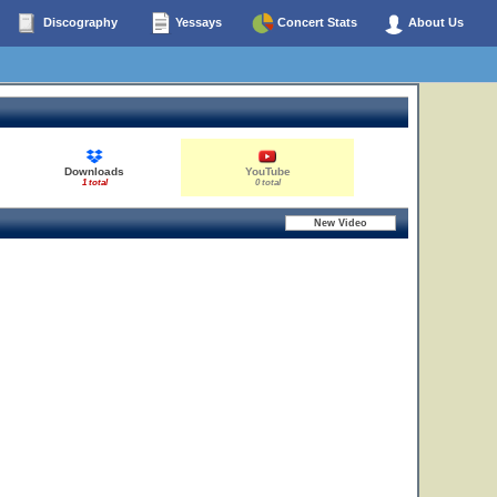
Discography
Yessays
Concert Stats
About Us
Downloads
YouTube
1 total
0 total