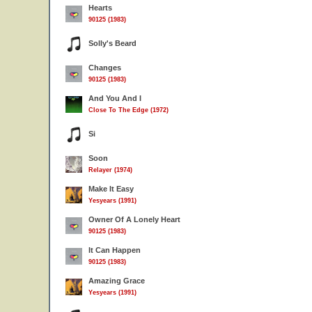
Hearts
90125 (1983)
Solly's Beard
Changes
90125 (1983)
And You And I
Close To The Edge (1972)
Si
Soon
Relayer (1974)
Make It Easy
Yesyears (1991)
Owner Of A Lonely Heart
90125 (1983)
It Can Happen
90125 (1983)
Amazing Grace
Yesyears (1991)