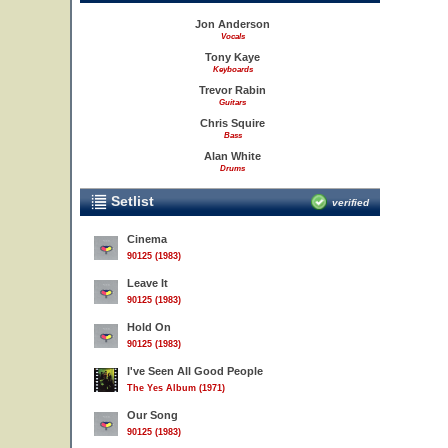
Jon Anderson
Vocals
Tony Kaye
Keyboards
Trevor Rabin
Guitars
Chris Squire
Bass
Alan White
Drums
Setlist
verified
Cinema
90125 (1983)
Leave It
90125 (1983)
Hold On
90125 (1983)
I've Seen All Good People
The Yes Album (1971)
Our Song
90125 (1983)