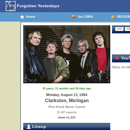
Forgotten Yesterdays
Home
Yes (1984)
08/13/198
YouT
Sorry, no vid
41 years, 11 months and 24 days ago
Monday, August 13, 1984
Clarkston, Michigan
Pine Knob Music Center
15,347 capacity
show #1,221
Lineup