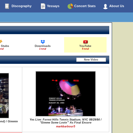
Discography
Yessays
Concert Stats
About Us
 Stubs
Downloads
YouTube
otal
1 total
5 total
Yes Live: Forest Hills Tennis Stadium, NYC 08/29/84 /
end) / Gimmie
"Gimme Some Lovin'" As Final Encore
markbarbour5