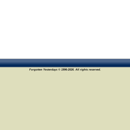
Forgotten Yesterdays © 1996-2026. All rights reserved.