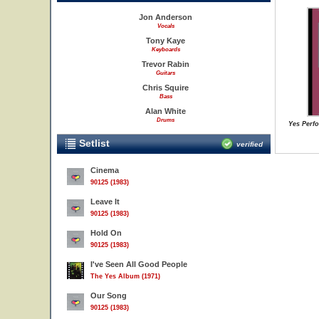
Jon Anderson
Vocals
Tony Kaye
Keyboards
Trevor Rabin
Guitars
Chris Squire
Bass
Alan White
Drums
Yes Perf
Setlist
verified
Cinema
90125 (1983)
Leave It
90125 (1983)
Hold On
90125 (1983)
I've Seen All Good People
The Yes Album (1971)
Our Song
90125 (1983)