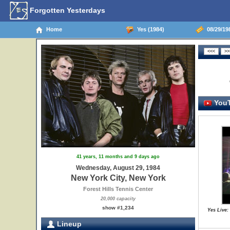
Forgotten Yesterdays
Home
Yes (1984)
08/29/198
YouT
41 years, 11 months and 9 days ago
Wednesday, August 29, 1984
New York City, New York
Forest Hills Tennis Center
20,000 capacity
show #1,234
Yes Live:
Lineup