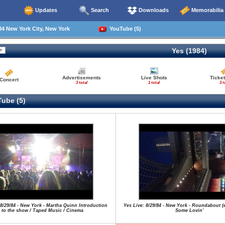
Updates
Search
Downloads
Memorabilia
4 New York City, New York
YouTube (5)
Yes (1984)
Advertisements
Live Shots
Ticket
Concert
3 total
1 total
3 t
ube (5)
 8/29/84 - New York - Martha Quinn Introduction
Yes Live: 8/29/84 - New York - Roundabout (
to the show / Taped Music / Cinema
Some Lovin'