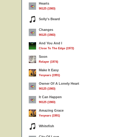
Hearts
90125 (1983)
Solly's Beard
Changes
90125 (1983)
And You And I
Close To The Edge (1972)
Soon
Relayer (1974)
Make It Easy
Yesyears (1991)
Owner Of A Lonely Heart
90125 (1983)
It Can Happen
90125 (1983)
Amazing Grace
Yesyears (1991)
Whitefish
City Of Love