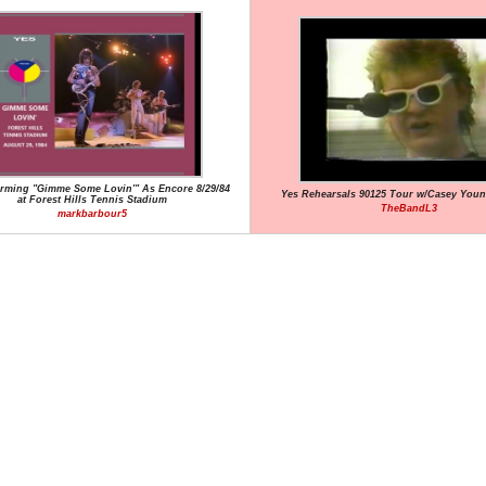
orming "Gimme Some Lovin'" As Encore 8/29/84
Yes Rehearsals 90125 Tour w/Casey You
at Forest Hills Tennis Stadium
TheBandL3
markbarbour5