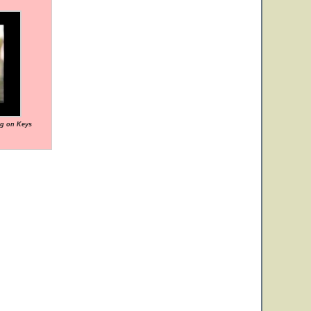
ng on Keys