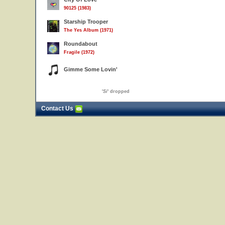
90125 (1983)
Starship Trooper
The Yes Album (1971)
Roundabout
Fragile (1972)
Gimme Some Lovin'
'
Si
' dropped
Contact Us