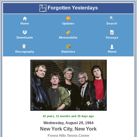
Forgotten Yesterdays
Home
Updates
Search
Downloads
Memorabilia
Yessays
Discography
Statistics
About
41 years, 11 months and 10 days ago
Wednesday, August 29, 1984
New York City, New York
Forest Hills Tennis Center