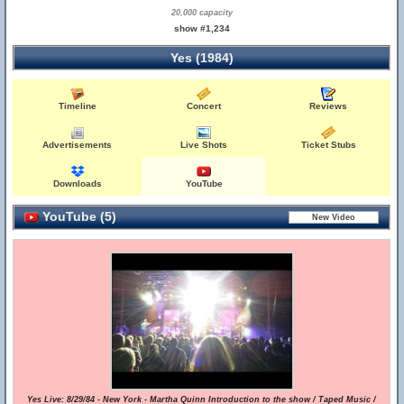
20,000 capacity
show #1,234
Yes (1984)
Timeline
Concert
Reviews
Advertisements
Live Shots
Ticket Stubs
Downloads
YouTube
YouTube (5)
Yes Live: 8/29/84 - New York - Martha Quinn Introduction to the show / Taped Music /