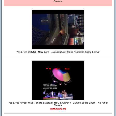
Cinema
Yes Live: 8/29/84 - New York - Roundabout (end) / Gimmie Some Lovin'
Yes Live: Forest Hills Tennis Stadium, NYC 08/29/84 / "Gimme Some Lovin'" As Final
Encore
markbarbour5