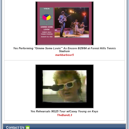
Yes Performing "Gimme Some Lovin'" As Encore 8/29/84 at Forest Hills Tennis
Stadium
markbarbour5
Yes Rehearsals 90125 Tour w/Casey Young on Keys
TheBandL3
Contact Us