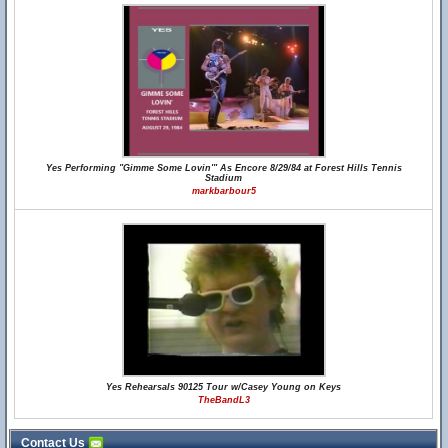
Yes Performing "Gimme Some Lovin'" As Encore 8/29/84 at Forest Hills Tennis
Stadium
markbarbour5
Yes Rehearsals 90125 Tour w/Casey Young on Keys
TheBandL3
Contact Us