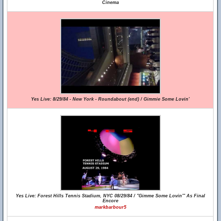
Cinema
Yes Live: 8/29/84 - New York - Roundabout (end) / Gimmie Some Lovin'
Yes Live: Forest Hills Tennis Stadium, NYC 08/29/84 / "Gimme Some Lovin'" As Final
Encore
markbarbour5