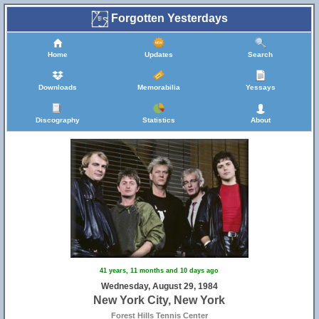
Forgotten Yesterdays
Home
Updates
Search
Downloads
Memorabilia
Yessays
Discography
Statistics
About
41 years, 11 months and 10 days ago
Wednesday, August 29, 1984
New York City, New York
Forest Hills Tennis Center