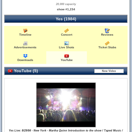
20,000 capacity
show #1,234
Yes (1984)
Timeline
Concert
Reviews
Advertisements
Live Shots
Ticket Stubs
Downloads
YouTube
YouTube (5)
Yes Live: 8/29/84 - New York - Martha Quinn Introduction to the show / Taped Music /