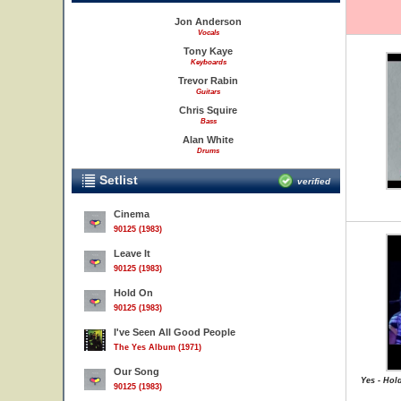
Jon Anderson
Vocals
Tony Kaye
Keyboards
Trevor Rabin
Guitars
Chris Squire
Bass
Alan White
Drums
Setlist
verified
Cinema
90125 (1983)
Leave It
90125 (1983)
Hold On
90125 (1983)
I've Seen All Good People
The Yes Album (1971)
Our Song
Yes - Hol
90125 (1983)