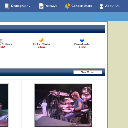
Discography
Yessays
Concert Stats
About Us
es & News
Ticket Stubs
Downloads
total
1 total
4 total