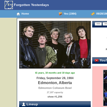
Forgotten Yesterdays
Home
Yes (1984)
09/28/19
YouT
41 years, 10 months and 10 days ago
Friday, September 28, 1984
Edmonton, Alberta
Edmonton Coliseum Bowl
17,107 capacity
show #1,256
Lineup