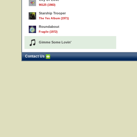
90125 (1983)
Starship Trooper
The Yes Album (1971)
Roundabout
Fragile (1972)
Gimme Some Lovin'
Contact Us