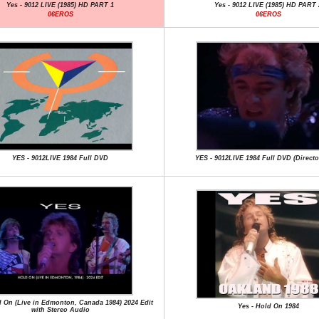
Yes - 9012 LIVE (1985) HD PART 1
Yes - 9012 LIVE (1985) HD PART 
06EROS
06EROS
YES - 9012LIVE 1984 Full DVD
YES - 9012LIVE 1984 Full DVD (Directo
d On (Live in Edmonton, Canada 1984) 2024 Edit
Yes - Hold On 1984
with Stereo Audio