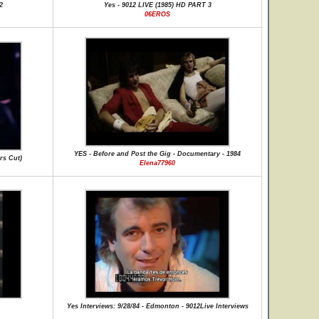
2
Yes - 9012 LIVE (1985) HD PART 3
06EROS
YES - Before and Post the Gig - Documentary - 1984
rs Cut)
Elena77960
Yes Interviews: 9/28/84 - Edmonton - 9012Live Interviews