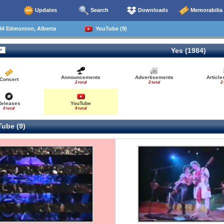
Updates
Search
Downloads
Memorabilia
84 Edmonton, Alberta
YouTube (9)
Yes (1984)
Announcements
Advertisements
Articl
Concert
2 total
2 total
2 
Releases
YouTube
4 total
9 total
ube (9)