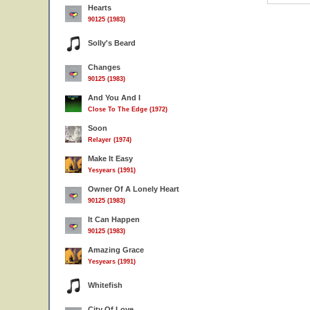
Hearts
90125 (1983)
Solly's Beard
Changes
90125 (1983)
And You And I
Close To The Edge (1972)
Soon
Relayer (1974)
Make It Easy
Yesyears (1991)
Owner Of A Lonely Heart
90125 (1983)
It Can Happen
90125 (1983)
Amazing Grace
Yesyears (1991)
Whitefish
City Of Love