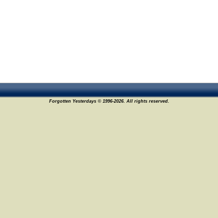
Forgotten Yesterdays © 1996-2026. All rights reserved.