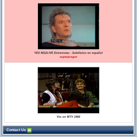
YES 9012LIVE Entrevistas - Subtítulos en español
superprogre
Yes on MTV 1984
Contact Us