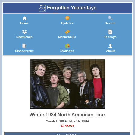
Forgotten Yesterdays
Home
Updates
Search
Downloads
Memorabilia
Yessays
Discography
Statistics
About
Winter 1984 North American Tour
March 1, 1984 - May 15, 1984
62 shows