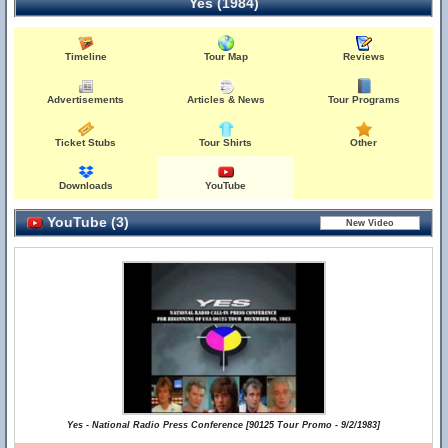
Yes (1984)
Timeline
Tour Map
Reviews
Advertisements
Articles & News
Tour Programs
Ticket Stubs
Tour Shirts
Other
Downloads
YouTube
YouTube (3)
Yes - National Radio Press Conference [90125 Tour Promo - 9/2/1983]