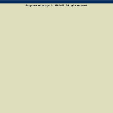
Forgotten Yesterdays © 1996-2026. All rights reserved.