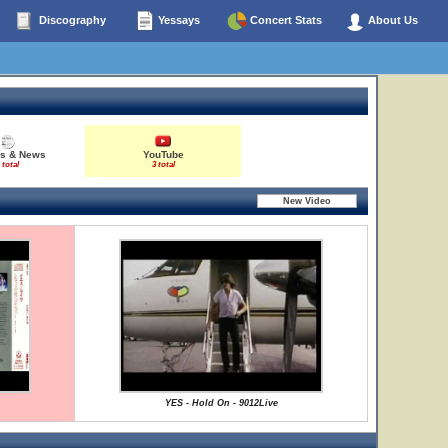
Discography
Yessays
Concert Stats
About Us
es & News
YouTube
 total
3 total
YES - Hold On - 9012Live