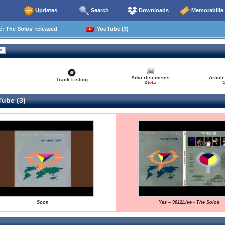
Updates
Search
Downloads
Memorabilia
: The Solos' released
YouTube (3)
Advertisements
Articl
Track Listing
2 total
1
ube (3)
Soon
Yes – 9012Live - The Solos