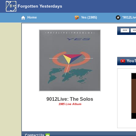
Forgotten Yesterdays
Home
Yes (1985)
'9012Live
YouT
9012Live: The Solos
1985 Live Album
Contact Us