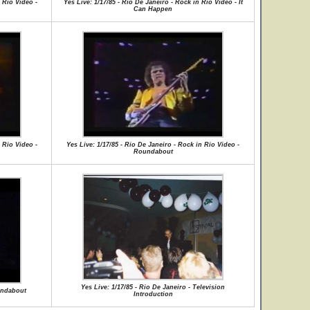
 Rio Video -
Yes Live: 1/17/85 - Rio De Janeiro - Rock in Rio Video - It
Can Happen
 Rio Video -
Yes Live: 1/17/85 - Rio De Janeiro - Rock in Rio Video -
Roundabout
Yes Live: 1/17/85 - Rio De Janeiro - Television
oundabout
Introduction