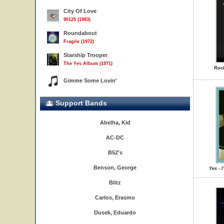
City Of Love
90125 (1983)
Roundabout
Fragile (1972)
Starship Trooper
The Yes Album (1971)
Rock
Gimme Some Lovin'
Support Bands
Abelha, Kid
AC-DC
B52's
Benson, George
Yes - 
Blitz
Carlos, Erasmo
Dusek, Eduardo