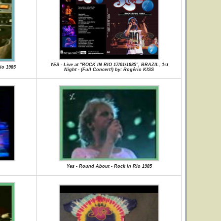
YES - Live at "ROCK IN RIO 17/01/1985", BRAZIL, 1st
io 1985
Night - (Full Concert!) by: Rogério KISS
Yes - Round About - Rock in Rio 1985