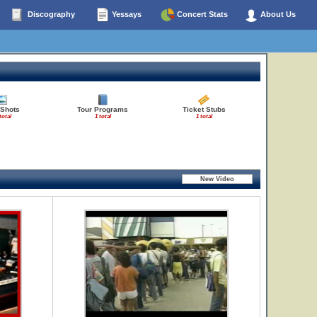
Discography
Yessays
Concert Stats
About Us
 Shots
Tour Programs
Ticket Stubs
total
1 total
1 total