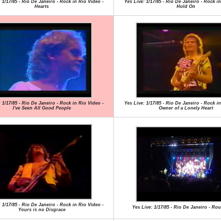
 1/17/85 - Rio De Janeiro - Rock in Rio Video -
Yes Live: 1/17/85 - Rio De Janeiro - Rock in
Hearts
Hold On
 1/17/85 - Rio De Janeiro - Rock in Rio Video -
Yes Live: 1/17/85 - Rio De Janeiro - Rock in
I've Seen All Good People
Owner of a Lonely Heart
 1/17/85 - Rio De Janeiro - Rock in Rio Video -
Yes Live: 1/17/85 - Rio De Janeiro - R
Yours is no Disgrace