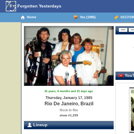
Forgotten Yesterdays
Home
Yes (1985)
01/17/198
YouT
41 years, 6 months and 21 days ago
Thursday, January 17, 1985
Rio De Janeiro, Brazil
Rock In Rio
show #1,259
Lineup