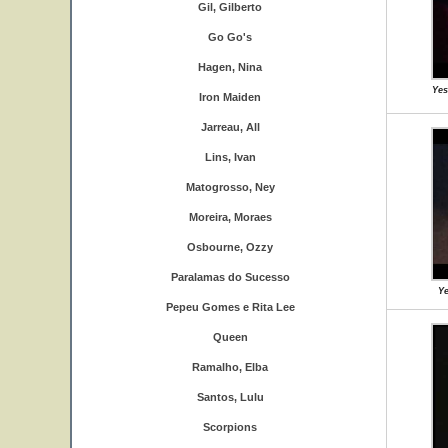
Gil, Gilberto
Go Go's
Hagen, Nina
Yes
Iron Maiden
Jarreau, All
Lins, Ivan
Matogrosso, Ney
Moreira, Moraes
Osbourne, Ozzy
Paralamas do Sucesso
Ye
Pepeu Gomes e Rita Lee
Queen
Ramalho, Elba
Santos, Lulu
Scorpions