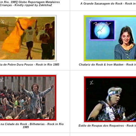
 in Rio, 1985] Globo Reportagem Metaleiros
A Grande Sacanagem do Rock - Rock in
Crianças - Kindly ripped by Zekitcha2
ia de Pobre Dura Pouco - Rock in Rio 1985
Chafariz do Rock & Iron Maiden - Rock i
na Cidade do Rock - Bilheterias - Rock in Rio
Estilo de Roupas dos Roqueiros - Rock i
1985