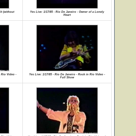
It (without
Yes Live: 1/17/85 - Rio De Janeiro - Owner of a Lonely
Heart
 Rio Video -
Yes Live: 1/17/85 - Rio De Janeiro - Rock in Rio Video -
Full Show