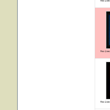
Yes Live:
Yes Live:
Yes Live: