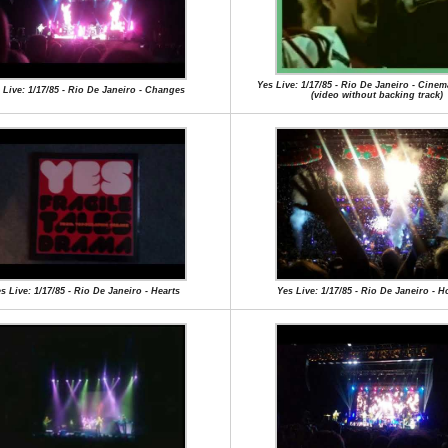
Yes Live: 1/17/85 - Rio De Janeiro - Cinema
 Live: 1/17/85 - Rio De Janeiro - Changes
(video without backing track)
s Live: 1/17/85 - Rio De Janeiro - Hearts
Yes Live: 1/17/85 - Rio De Janeiro - 