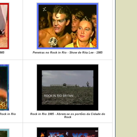
985
Penetras no Rock in Rio - Show de Rita Lee - 1985
 Rock in Rio
Rock in Rio 1985 - Abrem-se os portões da Cidade do
Rock