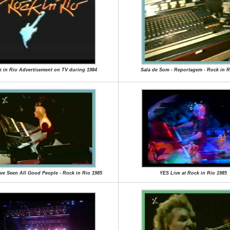
 in Rio Advertisement on TV during 1984
Sala de Som - Reportagem - Rock in R
I've Seen All Good People - Rock in Rio 1985
YES Live at Rock in Rio 1985