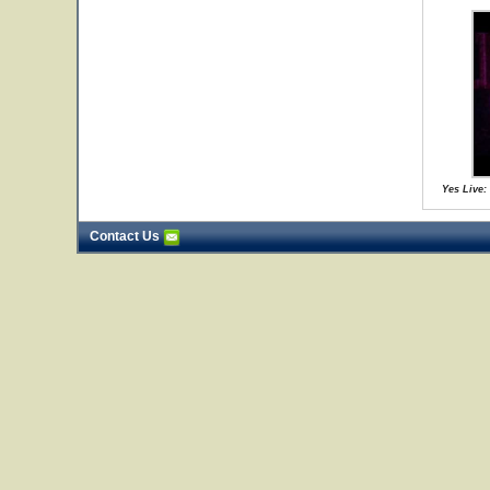
Yes Live:
Contact Us