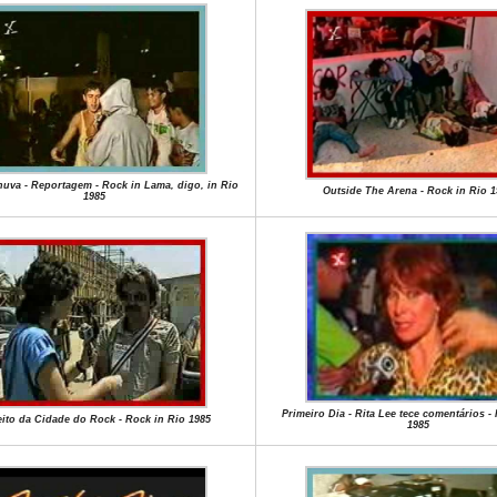
uva - Reportagem - Rock in Lama, digo, in Rio
Outside The Arena - Rock in Rio 1
1985
Primeiro Dia - Rita Lee tece comentários -
eito da Cidade do Rock - Rock in Rio 1985
1985