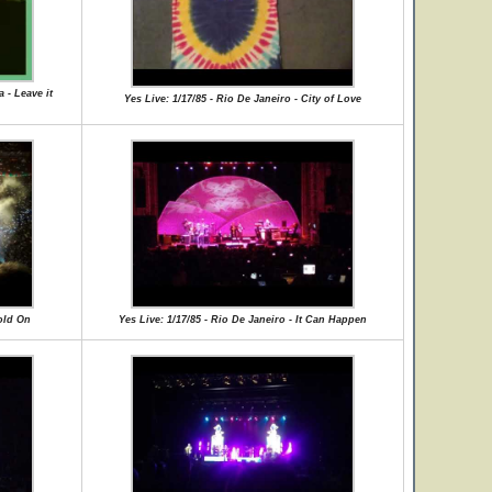
 - Leave it
Yes Live: 1/17/85 - Rio De Janeiro - City of Love
Hold On
Yes Live: 1/17/85 - Rio De Janeiro - It Can Happen