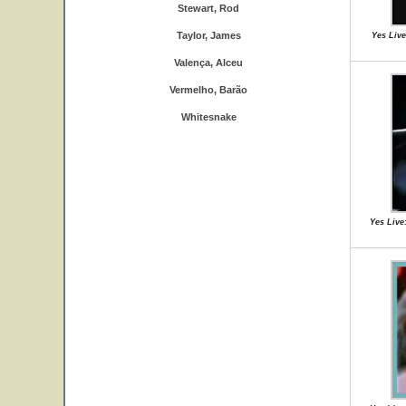
Stewart, Rod
Taylor, James
Yes Live
Valença, Alceu
Vermelho, Barão
Whitesnake
Yes Live: