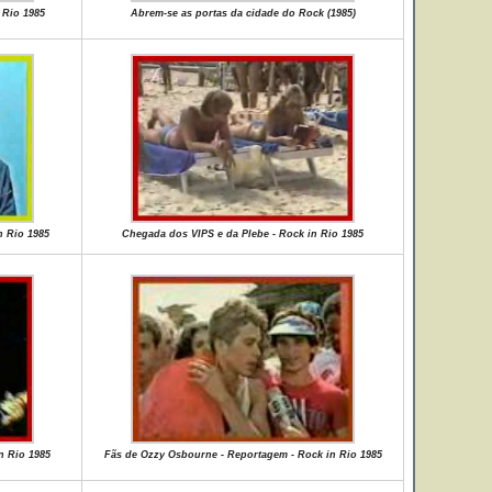
 Rio 1985
Abrem-se as portas da cidade do Rock (1985)
n Rio 1985
Chegada dos VIPS e da Plebe - Rock in Rio 1985
n Rio 1985
Fãs de Ozzy Osbourne - Reportagem - Rock in Rio 1985