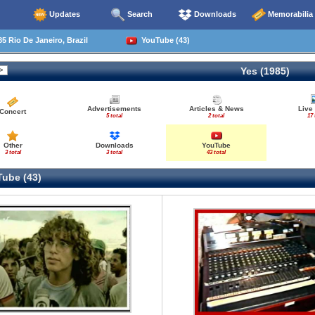
Updates
Search
Downloads
Memorabilia
5 Rio De Janeiro, Brazil
YouTube (43)
Yes (1985)
Advertisements
Articles & News
Live
Concert
5 total
2 total
17 
Other
Downloads
YouTube
3 total
3 total
43 total
ube (43)