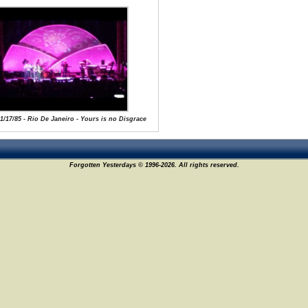
 1/17/85 - Rio De Janeiro - Yours is no Disgrace
Forgotten Yesterdays © 1996-2026. All rights reserved.