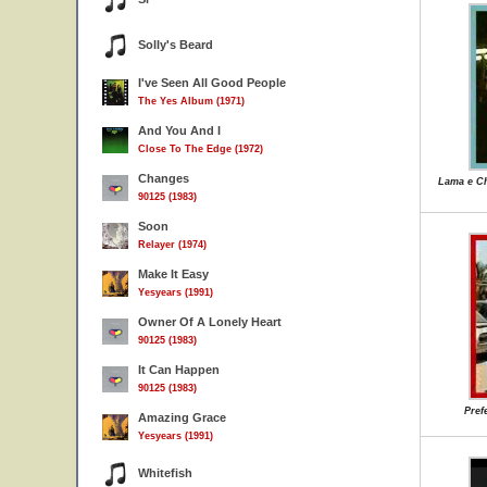
Solly's Beard
I've Seen All Good People
The Yes Album (1971)
And You And I
Close To The Edge (1972)
Changes
Lama e Ch
90125 (1983)
Soon
Relayer (1974)
Make It Easy
Yesyears (1991)
Owner Of A Lonely Heart
90125 (1983)
It Can Happen
90125 (1983)
Pref
Amazing Grace
Yesyears (1991)
Whitefish