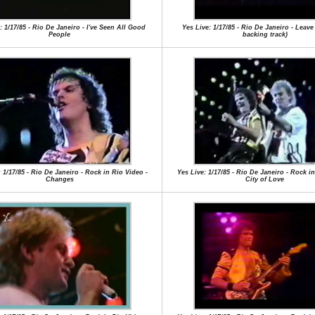
: 1/17/85 - Rio De Janeiro - I've Seen All Good
Yes Live: 1/17/85 - Rio De Janeiro - Leave 
People
backing track)
 1/17/85 - Rio De Janeiro - Rock in Rio Video -
Yes Live: 1/17/85 - Rio De Janeiro - Rock in
Changes
City of Love