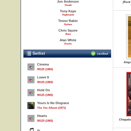
Jon Anderson
[Rock
Vocals
Tony Kaye
Keyboards
Trevor Rabin
Guitars
Chris Squire
Bass
Alan White
Drums
Setlist
verified
Alegr
Cinema
90125 (1983)
Leave It
90125 (1983)
Hold On
90125 (1983)
Yours Is No Disgrace
The Yes Album (1971)
Hearts
Chegada 
90125 (1983)
Si