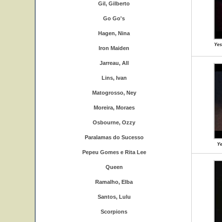
Gil, Gilberto
Go Go's
Hagen, Nina
Yes
Iron Maiden
Jarreau, All
Lins, Ivan
Matogrosso, Ney
Moreira, Moraes
Osbourne, Ozzy
Paralamas do Sucesso
Ye
Pepeu Gomes e Rita Lee
Queen
Ramalho, Elba
Santos, Lulu
Scorpions