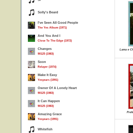
Solly's Beard
I've Seen All Good People
The Yes Album (1971)
And You And I
Close To The Edge (1972)
Changes
Lama e Ch
90125 (1983)
Soon
Relayer (1974)
Make It Easy
Yesyears (1991)
Owner Of A Lonely Heart
90125 (1983)
It Can Happen
90125 (1983)
Pref
Amazing Grace
Yesyears (1991)
Whitefish