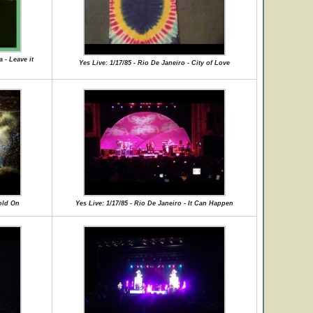
 - Leave it
Yes Live: 1/17/85 - Rio De Janeiro - City of Love
Hold On
Yes Live: 1/17/85 - Rio De Janeiro - It Can Happen