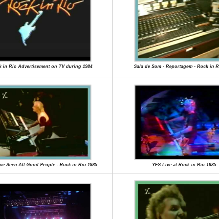
 in Rio Advertisement on TV during 1984
Sala de Som - Reportagem - Rock in R
I've Seen All Good People - Rock in Rio 1985
YES Live at Rock in Rio 1985