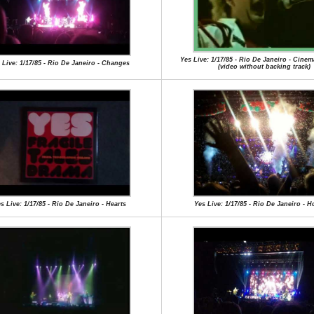
Yes Live: 1/17/85 - Rio De Janeiro - Cinema
 Live: 1/17/85 - Rio De Janeiro - Changes
(video without backing track)
s Live: 1/17/85 - Rio De Janeiro - Hearts
Yes Live: 1/17/85 - Rio De Janeiro - 