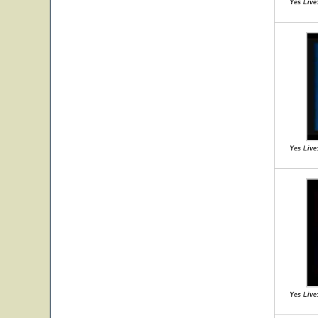
Yes Live:
Yes Live:
Yes Live: