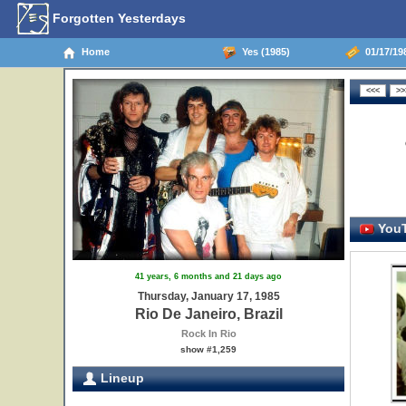
Forgotten Yesterdays
Home
Yes (1985)
01/17/198
YouT
41 years, 6 months and 21 days ago
Thursday, January 17, 1985
Rio De Janeiro, Brazil
Rock In Rio
show #1,259
Lineup