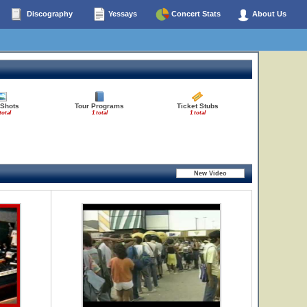
Discography
Yessays
Concert Stats
About Us
 Shots
Tour Programs
Ticket Stubs
total
1 total
1 total