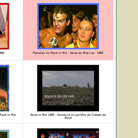
985
Penetras no Rock in Rio - Show de Rita Lee - 1985
 Rock in Rio
Rock in Rio 1985 - Abrem-se os portões da Cidade do
Rock