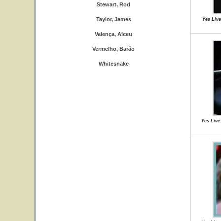
Stewart, Rod
Taylor, James
Yes Live
Valença, Alceu
Vermelho, Barão
Whitesnake
Yes Live: