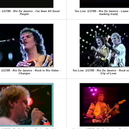
: 1/17/85 - Rio De Janeiro - I've Seen All Good
Yes Live: 1/17/85 - Rio De Janeiro - Leave 
People
backing track)
 1/17/85 - Rio De Janeiro - Rock in Rio Video -
Yes Live: 1/17/85 - Rio De Janeiro - Rock in
Changes
City of Love