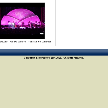
 1/17/85 - Rio De Janeiro - Yours is no Disgrace
Forgotten Yesterdays © 1996-2026. All rights reserved.