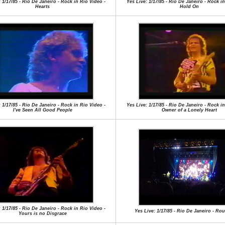
 1/17/85 - Rio De Janeiro - Rock in Rio Video -
Yes Live: 1/17/85 - Rio De Janeiro - Rock in
Hearts
Hold On
 1/17/85 - Rio De Janeiro - Rock in Rio Video -
Yes Live: 1/17/85 - Rio De Janeiro - Rock in
I've Seen All Good People
Owner of a Lonely Heart
 1/17/85 - Rio De Janeiro - Rock in Rio Video -
Yes Live: 1/17/85 - Rio De Janeiro - R
Yours is no Disgrace