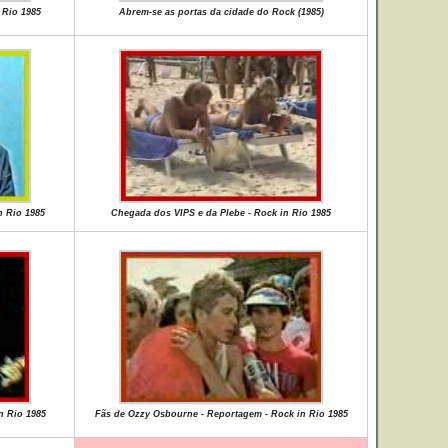
 Rio 1985
Abrem-se as portas da cidade do Rock (1985)
n Rio 1985
Chegada dos VIPS e da Plebe - Rock in Rio 1985
n Rio 1985
Fãs de Ozzy Osbourne - Reportagem - Rock in Rio 1985