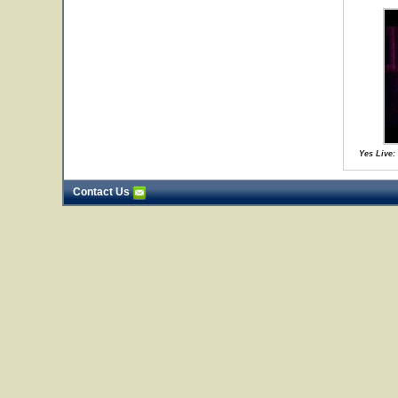
Yes Live:
Contact Us