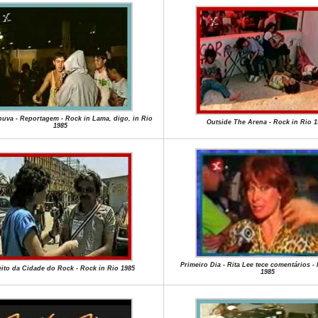
uva - Reportagem - Rock in Lama, digo, in Rio
Outside The Arena - Rock in Rio 1
1985
Primeiro Dia - Rita Lee tece comentários -
eito da Cidade do Rock - Rock in Rio 1985
1985