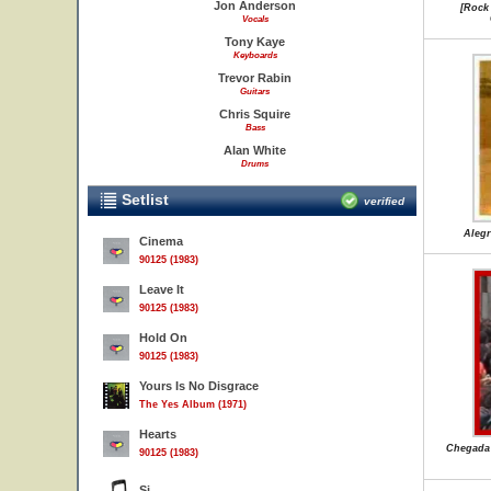
Jon Anderson
[Rock
Vocals
Tony Kaye
Keyboards
Trevor Rabin
Guitars
Chris Squire
Bass
Alan White
Drums
Setlist
verified
Alegr
Cinema
90125 (1983)
Leave It
90125 (1983)
Hold On
90125 (1983)
Yours Is No Disgrace
The Yes Album (1971)
Hearts
Chegada 
90125 (1983)
Si