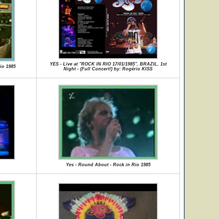
YES - Live at "ROCK IN RIO 17/01/1985", BRAZIL, 1st
io 1985
Night - (Full Concert!) by: Rogério KISS
Yes - Round About - Rock in Rio 1985