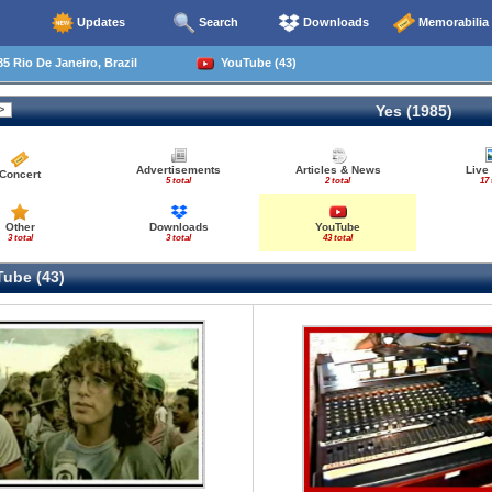
Updates
Search
Downloads
Memorabilia
5 Rio De Janeiro, Brazil
YouTube (43)
Yes (1985)
Advertisements
Articles & News
Live
Concert
5 total
2 total
17 
Other
Downloads
YouTube
3 total
3 total
43 total
ube (43)