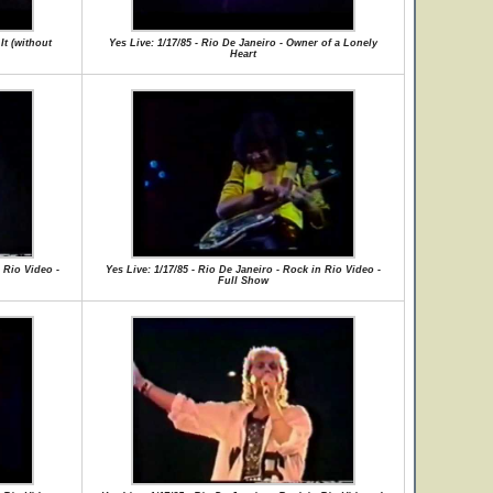
It (without
Yes Live: 1/17/85 - Rio De Janeiro - Owner of a Lonely
Heart
 Rio Video -
Yes Live: 1/17/85 - Rio De Janeiro - Rock in Rio Video -
Full Show