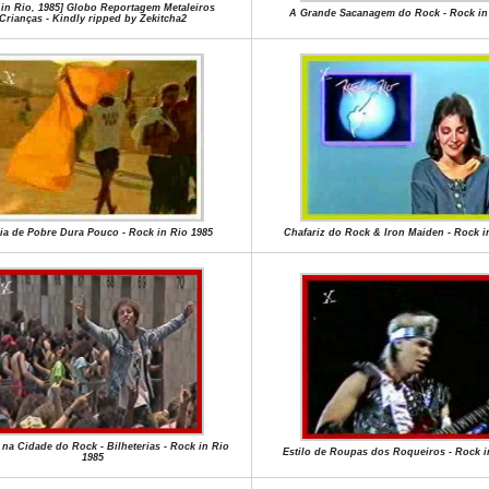
 in Rio, 1985] Globo Reportagem Metaleiros
A Grande Sacanagem do Rock - Rock in
Crianças - Kindly ripped by Zekitcha2
ia de Pobre Dura Pouco - Rock in Rio 1985
Chafariz do Rock & Iron Maiden - Rock i
na Cidade do Rock - Bilheterias - Rock in Rio
Estilo de Roupas dos Roqueiros - Rock i
1985