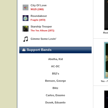
City Of Love
90125 (1983)
Roundabout
Fragile (1972)
Starship Trooper
The Yes Album (1971)
Rock
Gimme Some Lovin'
Support Bands
Abelha, Kid
AC-DC
B52's
Benson, George
Yes - 
Blitz
Carlos, Erasmo
Dusek, Eduardo