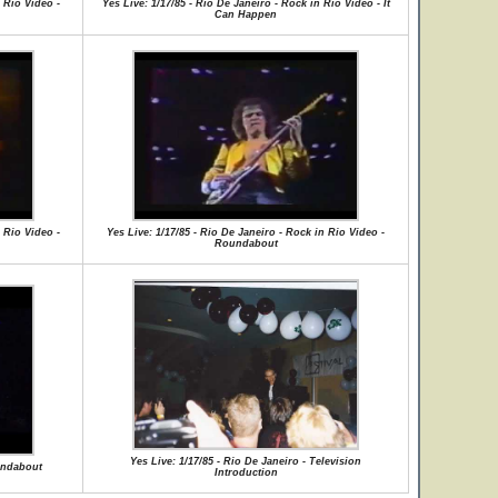
 Rio Video -
Yes Live: 1/17/85 - Rio De Janeiro - Rock in Rio Video - It
Can Happen
 Rio Video -
Yes Live: 1/17/85 - Rio De Janeiro - Rock in Rio Video -
Roundabout
Yes Live: 1/17/85 - Rio De Janeiro - Television
oundabout
Introduction