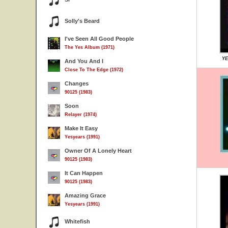
Solly's Beard
I've Seen All Good People
The Yes Album (1971)
YE
And You And I
Close To The Edge (1972)
Changes
90125 (1983)
Soon
Relayer (1974)
Make It Easy
Yesyears (1991)
Owner Of A Lonely Heart
90125 (1983)
It Can Happen
90125 (1983)
Amazing Grace
Yesyears (1991)
Whitefish