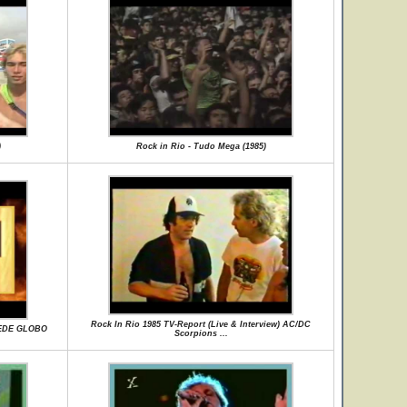
)
Rock in Rio - Tudo Mega (1985)
Rock In Rio 1985 TV-Report (Live & Interview) AC/DC
REDE GLOBO
Scorpions ...