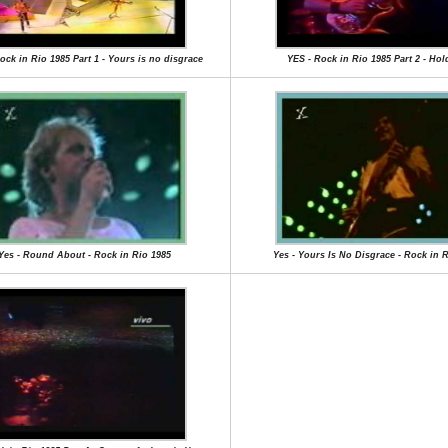
ock in Rio 1985 Part 1 - Yours is no disgrace
YES - Rock in Rio 1985 Part 2 - Hol
Yes - Round About - Rock in Rio 1985
Yes - Yours Is No Disgrace - Rock in 