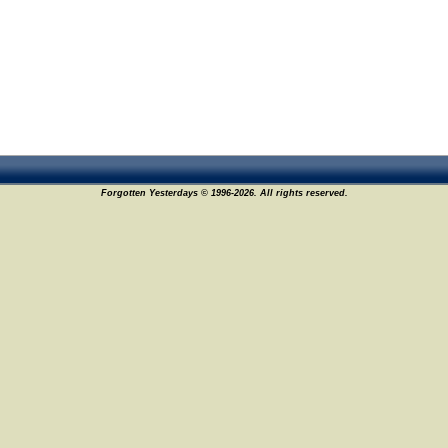
Forgotten Yesterdays © 1996-2026. All rights reserved.