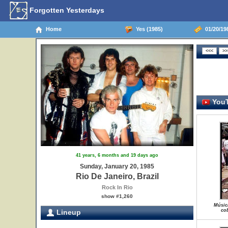
Forgotten Yesterdays
Home
Yes (1985)
01/20/198
YouT
41 years, 6 months and 19 days ago
Sunday, January 20, 1985
Rio De Janeiro, Brazil
Rock In Rio
show #1,260
Músic
cob
Lineup