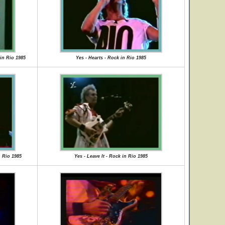
in Rio 1985
Yes - Hearts - Rock in Rio 1985
n Rio 1985
Yes - Leave It - Rock in Rio 1985