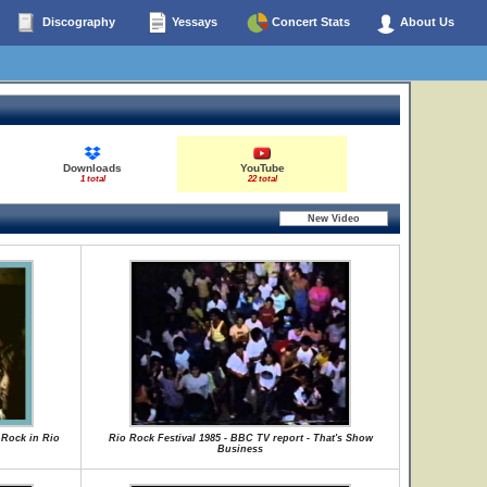
Discography
Yessays
Concert Stats
About Us
Downloads
YouTube
1 total
22 total
 Rock in Rio
Rio Rock Festival 1985 - BBC TV report - That's Show
Business