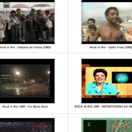
Rock in Rio - Debaixo de Chuva (1985)
Rock in Rio - Saldo Final (1985
Rock in Rio 1985 - Foi Muito Bom
ROCK IN RIO 1985 - REPORTAGENS DA 