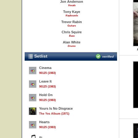
Jon Anderson
Vocals
Tony Kaye
Keyboards
Trevor Rabin
Guitars
Chris Squire
Bass
Alan White
Drums
Setlist
verified
Cinema
90125 (1983)
Leave It
90125 (1983)
Hold On
90125 (1983)
Yours Is No Disgrace
The Yes Album (1971)
Hearts
90125 (1983)
Si