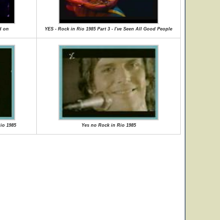
d on
YES - Rock in Rio 1985 Part 3 - I've Seen All Good People
Rio 1985
Yes no Rock in Rio 1985