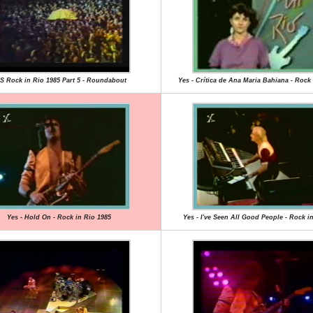
S Rock in Rio 1985 Part 5 - Roundabout
Yes - Crítica de Ana Maria Bahiana - Rock 
Yes - Hold On - Rock in Rio 1985
Yes - I've Seen All Good People - Rock i