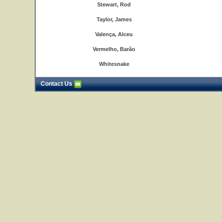
Stewart, Rod
Taylor, James
Valença, Alceu
Vermelho, Barão
Whitesnake
Contact Us