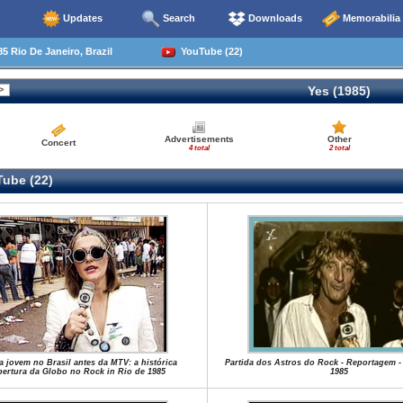
Updates
Search
Downloads
Memorabilia
5 Rio De Janeiro, Brazil
YouTube (22)
Yes (1985)
Advertisements
Other
Concert
4 total
2 total
ube (22)
a jovem no Brasil antes da MTV: a histórica
Partida dos Astros do Rock - Reportagem -
ertura da Globo no Rock in Rio de 1985
1985