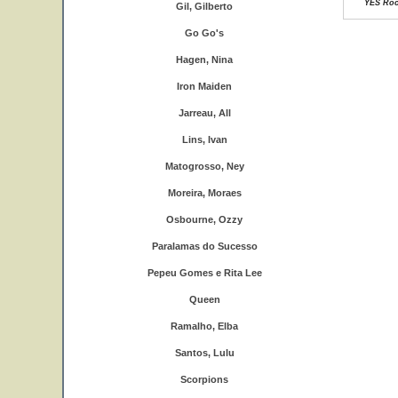
YES Rock
Gil, Gilberto
Go Go's
Hagen, Nina
Iron Maiden
Jarreau, All
Lins, Ivan
Matogrosso, Ney
Moreira, Moraes
Osbourne, Ozzy
Paralamas do Sucesso
Pepeu Gomes e Rita Lee
Queen
Ramalho, Elba
Santos, Lulu
Scorpions