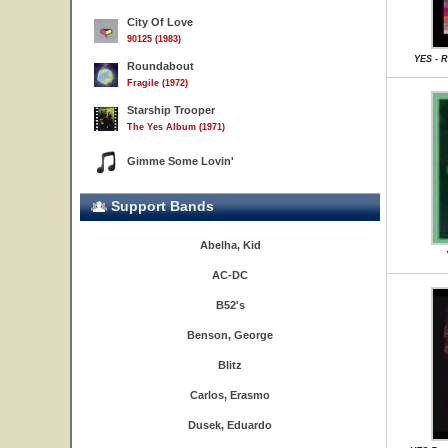
City Of Love
90125 (1983)
YES - R
Roundabout
Fragile (1972)
Starship Trooper
The Yes Album (1971)
Gimme Some Lovin'
Support Bands
Abelha, Kid
AC-DC
B52's
Benson, George
Blitz
Carlos, Erasmo
Dusek, Eduardo