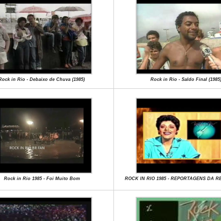
Rock in Rio - Debaixo de Chuva (1985)
Rock in Rio - Saldo Final (1985
Rock in Rio 1985 - Foi Muito Bom
ROCK IN RIO 1985 - REPORTAGENS DA 