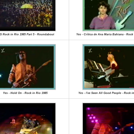
S Rock in Rio 1985 Part 5 - Roundabout
Yes - Crítica de Ana Maria Bahiana - Rock 
Yes - Hold On - Rock in Rio 1985
Yes - I've Seen All Good People - Rock i