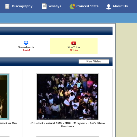
Discography
Yessays
Concert Stats
About Us
Downloads
YouTube
1 total
22 total
 Rock in Rio
Rio Rock Festival 1985 - BBC TV report - That's Show
Business