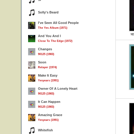
Solly's Beard
I've Seen All Good People
The Yes Album (1971)
YE
And You And I
Close To The Edge (1972)
Changes
90125 (1983)
Soon
Relayer (1974)
Make It Easy
Yesyears (1991)
Owner Of A Lonely Heart
90125 (1983)
It Can Happen
90125 (1983)
Amazing Grace
Yesyears (1991)
Whitefish