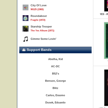
City Of Love
90125 (1983)
YES - R
Roundabout
Fragile (1972)
Starship Trooper
The Yes Album (1971)
Gimme Some Lovin'
Support Bands
Abelha, Kid
AC-DC
B52's
Benson, George
Blitz
Carlos, Erasmo
Dusek, Eduardo