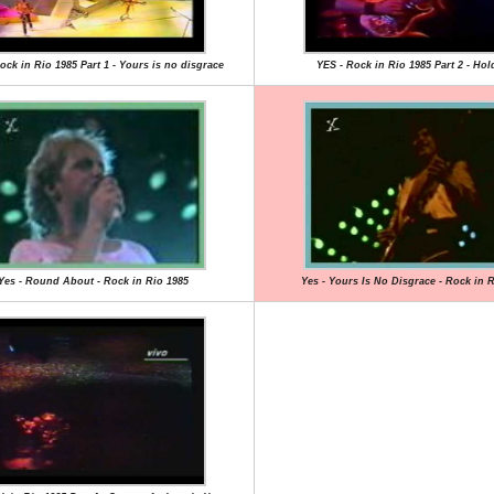
ock in Rio 1985 Part 1 - Yours is no disgrace
YES - Rock in Rio 1985 Part 2 - Hol
Yes - Round About - Rock in Rio 1985
Yes - Yours Is No Disgrace - Rock in 