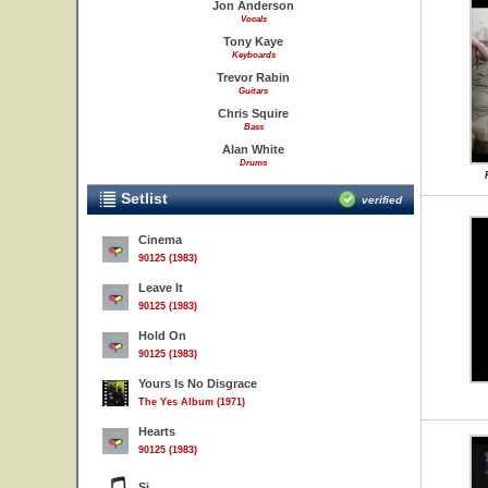
Jon Anderson
Vocals
Tony Kaye
Keyboards
Trevor Rabin
Guitars
Chris Squire
Bass
Alan White
Drums
Setlist
verified
Cinema
90125 (1983)
Leave It
90125 (1983)
Hold On
90125 (1983)
Yours Is No Disgrace
The Yes Album (1971)
Hearts
90125 (1983)
Si