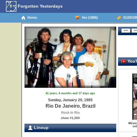
Forgotten Yesterdays
Home
Yes (1985)
01/20/198
YouT
41 years, 6 months and 17 days ago
Sunday, January 20, 1985
Rio De Janeiro, Brazil
Rock In Rio
show #1,260
Músic
cob
Lineup