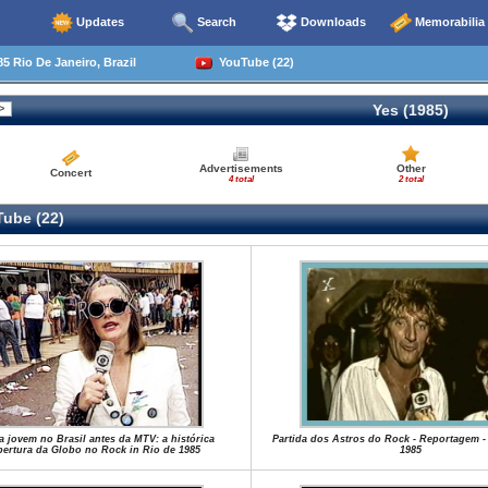
Updates
Search
Downloads
Memorabilia
5 Rio De Janeiro, Brazil
YouTube (22)
Yes (1985)
Advertisements
Other
Concert
4 total
2 total
ube (22)
a jovem no Brasil antes da MTV: a histórica
Partida dos Astros do Rock - Reportagem -
ertura da Globo no Rock in Rio de 1985
1985