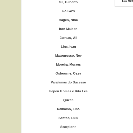
YES Rock
Gil, Gilberto
Go Go's
Hagen, Nina
Iron Maiden
Jarreau, All
Lins, Ivan
Matogrosso, Ney
Moreira, Moraes
Osbourne, Ozzy
Paralamas do Sucesso
Pepeu Gomes e Rita Lee
Queen
Ramalho, Elba
Santos, Lulu
Scorpions