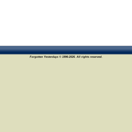
Forgotten Yesterdays © 1996-2026. All rights reserved.