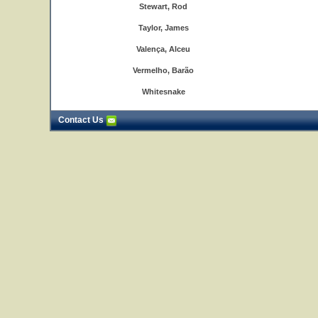
Stewart, Rod
Taylor, James
Valença, Alceu
Vermelho, Barão
Whitesnake
Contact Us