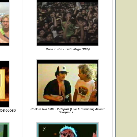
)
Rock in Rio - Tudo Mega (1985)
Rock In Rio 1985 TV-Report (Live & Interview) AC/DC
REDE GLOBO
Scorpions ...