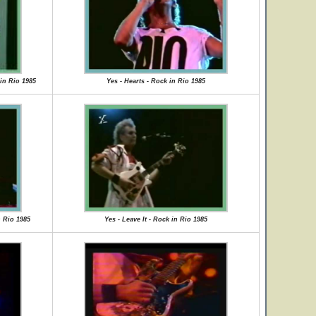
in Rio 1985
Yes - Hearts - Rock in Rio 1985
n Rio 1985
Yes - Leave It - Rock in Rio 1985