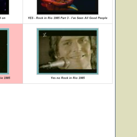
d on
YES - Rock in Rio 1985 Part 3 - I've Seen All Good People
Rio 1985
Yes no Rock in Rio 1985