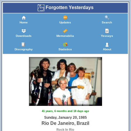
Forgotten Yesterdays
Home
Updates
Search
Downloads
Memorabilia
Yessays
Discography
Statistics
About
41 years, 6 months and 18 days ago
Sunday, January 20, 1985
Rio De Janeiro, Brazil
Rock In Rio