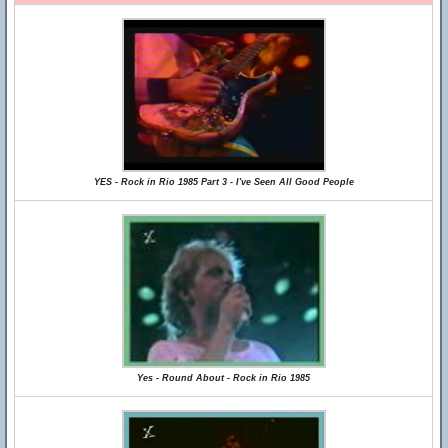
YES - Rock in Rio 1985 Part 3 - I've Seen All Good People
Yes - Round About - Rock in Rio 1985