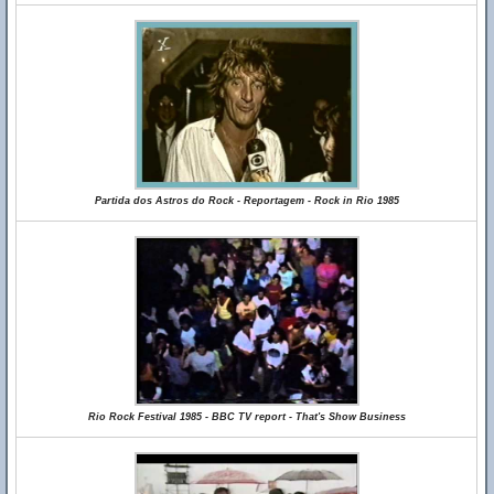
Partida dos Astros do Rock - Reportagem - Rock in Rio 1985
Rio Rock Festival 1985 - BBC TV report - That's Show Business