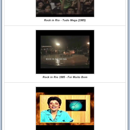
Rock in Rio - Tudo Mega (1985)
Rock in Rio 1985 - Foi Muito Bom