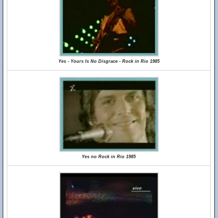
Yes - Yours Is No Disgrace - Rock in Rio 1985
Yes no Rock in Rio 1985