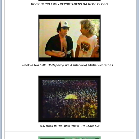
ROCK IN RIO 1985 - REPORTAGENS DA REDE GLOBO
Rock In Rio 1985 TV-Report (Live & Interview) AC/DC Scorpions ...
YES Rock in Rio 1985 Part 5 - Roundabout