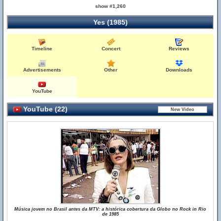
show #1,260
Yes (1985)
Timeline
Concert
Reviews
Advertisements
Other
Downloads
YouTube
YouTube (22)
Música jovem no Brasil antes da MTV: a histórica cobertura da Globo no Rock in Rio
de 1985