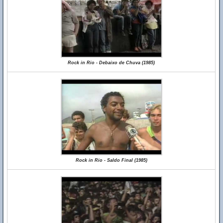
Rock in Rio - Debaixo de Chuva (1985)
Rock in Rio - Saldo Final (1985)