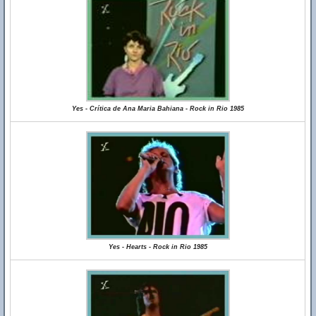
Yes - Crítica de Ana Maria Bahiana - Rock in Rio 1985
Yes - Hearts - Rock in Rio 1985