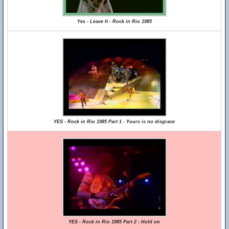
Yes - Leave It - Rock in Rio 1985
YES - Rock in Rio 1985 Part 1 - Yours is no disgrace
YES - Rock in Rio 1985 Part 2 - Hold on