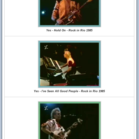
Yes - Hold On - Rock in Rio 1985
Yes - I've Seen All Good People - Rock in Rio 1985