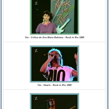
Yes - Crítica de Ana Maria Bahiana - Rock in Rio 1985
Yes - Hearts - Rock in Rio 1985