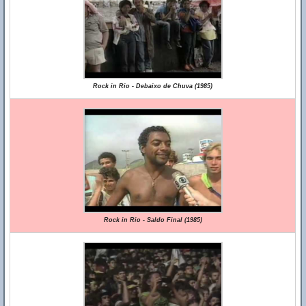
Rock in Rio - Debaixo de Chuva (1985)
Rock in Rio - Saldo Final (1985)