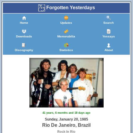
Forgotten Yesterdays
Home
Updates
Search
Downloads
Memorabilia
Yessays
Discography
Statistics
About
41 years, 6 months and 18 days ago
Sunday, January 20, 1985
Rio De Janeiro, Brazil
Rock In Rio