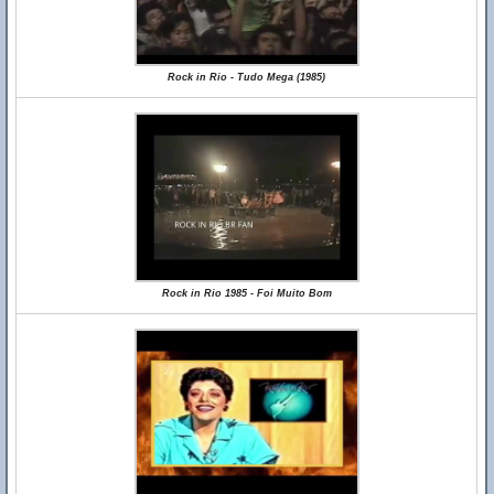
Rock in Rio - Tudo Mega (1985)
Rock in Rio 1985 - Foi Muito Bom