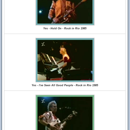
Yes - Hold On - Rock in Rio 1985
Yes - I've Seen All Good People - Rock in Rio 1985