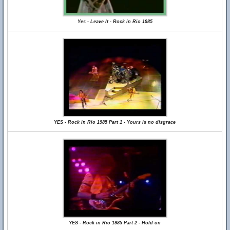
Yes - Leave It - Rock in Rio 1985
YES - Rock in Rio 1985 Part 1 - Yours is no disgrace
YES - Rock in Rio 1985 Part 2 - Hold on