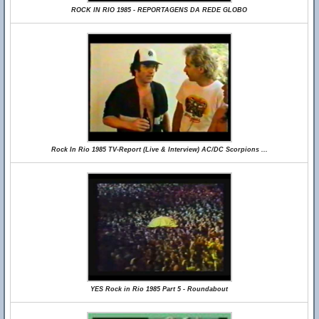
ROCK IN RIO 1985 - REPORTAGENS DA REDE GLOBO
Rock In Rio 1985 TV-Report (Live & Interview) AC/DC Scorpions ...
YES Rock in Rio 1985 Part 5 - Roundabout