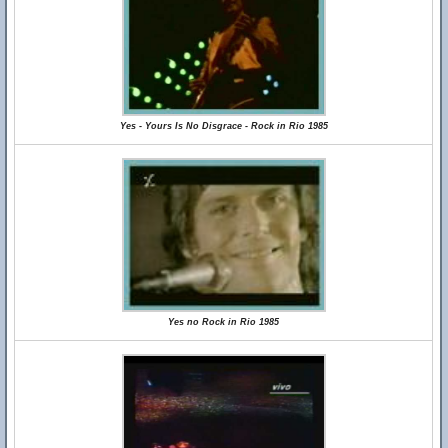
Yes - Yours Is No Disgrace - Rock in Rio 1985
Yes no Rock in Rio 1985