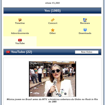
show #1,260
Yes (1985)
Timeline
Concert
Reviews
Advertisements
Other
Downloads
YouTube
YouTube (22)
Música jovem no Brasil antes da MTV: a histórica cobertura da Globo no Rock in Rio
de 1985