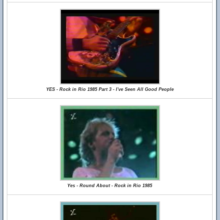
YES - Rock in Rio 1985 Part 3 - I've Seen All Good People
Yes - Round About - Rock in Rio 1985