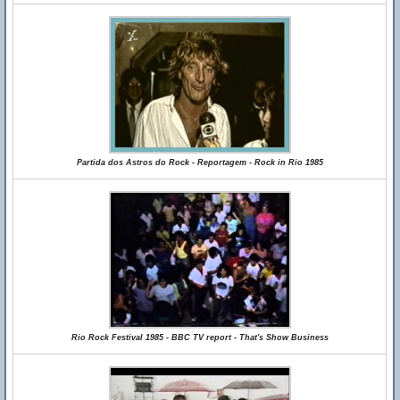
Partida dos Astros do Rock - Reportagem - Rock in Rio 1985
Rio Rock Festival 1985 - BBC TV report - That's Show Business