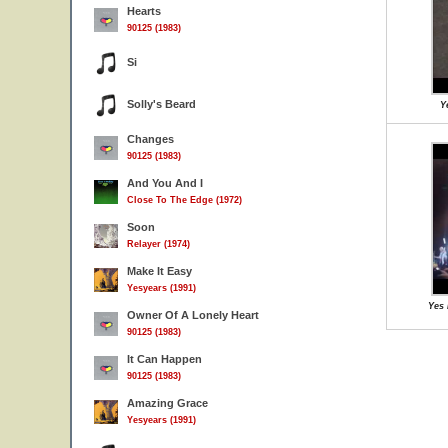
Hearts
90125 (1983)
Si
Solly's Beard
Y
Changes
90125 (1983)
And You And I
Close To The Edge (1972)
Soon
Relayer (1974)
Make It Easy
Yesyears (1991)
Yes 
Owner Of A Lonely Heart
90125 (1983)
It Can Happen
90125 (1983)
Amazing Grace
Yesyears (1991)