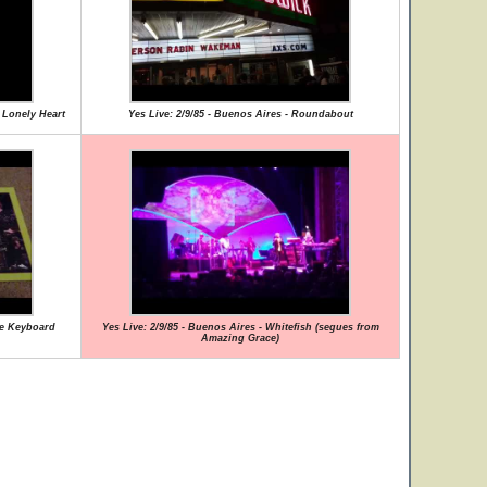
A Lonely Heart
Yes Live: 2/9/85 - Buenos Aires - Roundabout
ye Keyboard
Yes Live: 2/9/85 - Buenos Aires - Whitefish (segues from
Amazing Grace)