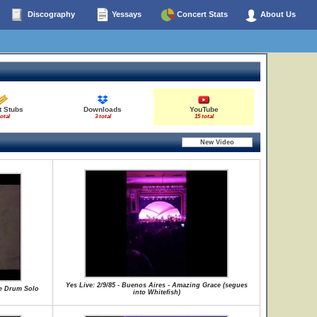
Discography
Yessays
Concert Stats
About Us
t Stubs
Downloads
YouTube
total
3 total
15 total
Yes Live: 2/9/85 - Buenos Aires - Amazing Grace (segues
te Drum Solo
into Whitefish)