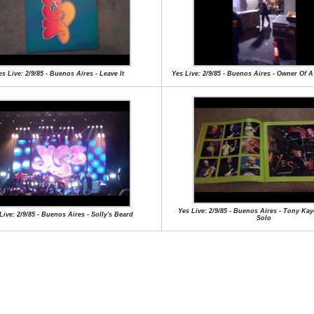
es Live: 2/9/85 - Buenos Aires - Leave It
Yes Live: 2/9/85 - Buenos Aires - Owner Of 
Yes Live: 2/9/85 - Buenos Aires - Tony Ka
Live: 2/9/85 - Buenos Aires - Solly's Beard
Solo