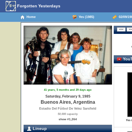
Forgotten Yesterdays
Home
Yes (1985)
02/09/198
YouT
41 years, 5 months and 29 days ago
Saturday, February 9, 1985
Buenos Aires, Argentina
Estadio Del Fútbol De Velez Sarsfield
50,000 capacity
show #1,264
Yes 
Lineup