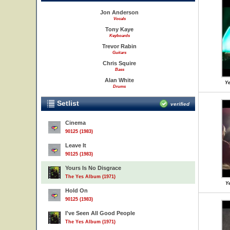
Jon Anderson
Vocals
Tony Kaye
Keyboards
Trevor Rabin
Guitars
Chris Squire
Bass
Alan White
Ye
Drums
Setlist
verified
Cinema
90125 (1983)
Leave It
90125 (1983)
Yours Is No Disgrace
The Yes Album (1971)
Ye
Hold On
90125 (1983)
I've Seen All Good People
The Yes Album (1971)