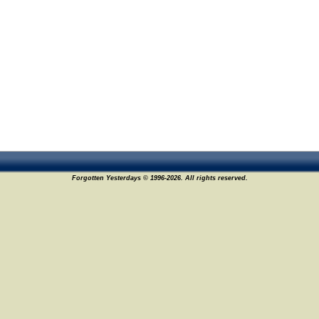
Forgotten Yesterdays © 1996-2026. All rights reserved.