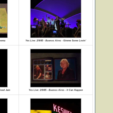
inema
Yes Live: 2/9/85 - Buenos Aires - Gimme Some Lovin'
vised Jam
Yes Live: 2/9/85 - Buenos Aires - It Can Happen