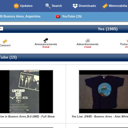
Updates
Search
Downloads
Memorabilia
5 Buenos Aires, Argentina
YouTube (15)
Yes (1985)
Announcements
Advertisements
Ticke
Concert
6 total
1 total
2 
ube (15)
live in Buenos Aires [9-2-1985] - Full Show
Yes Live: 2/9/85 - Buenos Aires - Alan Whi