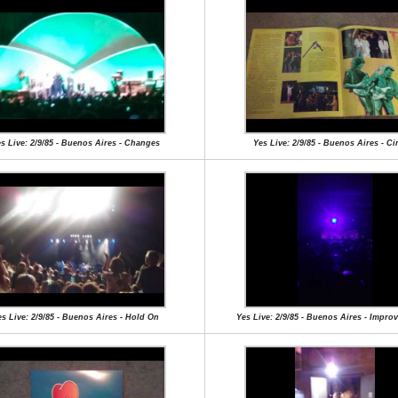
s Live: 2/9/85 - Buenos Aires - Changes
Yes Live: 2/9/85 - Buenos Aires - C
s Live: 2/9/85 - Buenos Aires - Hold On
Yes Live: 2/9/85 - Buenos Aires - Impro