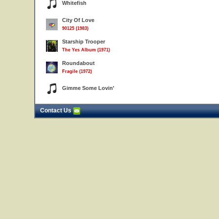
Whitefish
City Of Love
90125 (1983)
Starship Trooper
The Yes Album (1971)
Roundabout
Fragile (1972)
Gimme Some Lovin'
Contact Us