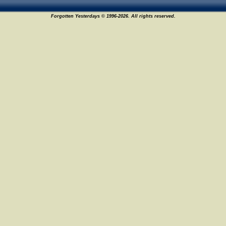
Forgotten Yesterdays © 1996-2026. All rights reserved.