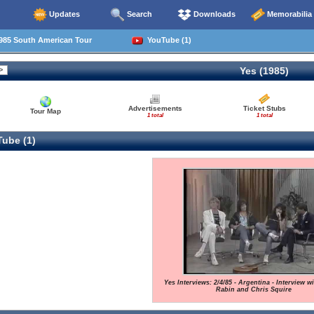
Updates
Search
Downloads
Memorabilia
985 South American Tour
YouTube (1)
Yes (1985)
Advertisements
Ticket Stubs
Tour Map
1 total
1 total
ube (1)
Yes Interviews: 2/4/85 - Argentina - Interview w
Rabin and Chris Squire