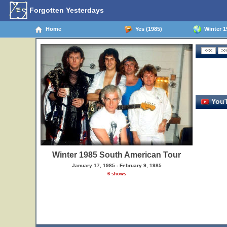
Forgotten Yesterdays
Home
Yes (1985)
Winter 1
YouT
Winter 1985 South American Tour
January 17, 1985 - February 9, 1985
6 shows