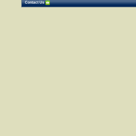
Contact Us