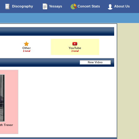
Discography
Yessays
Concert Stats
About Us
Other
YouTube
1 total
1 total
ith Trevor