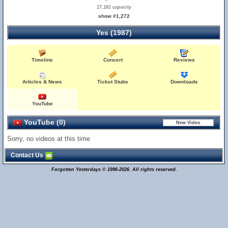
17,181 capacity
show #1,272
Yes (1987)
Timeline
Concert
Reviews
Articles & News
Ticket Stubs
Downloads
YouTube
YouTube (0)
Sorry, no videos at this time
Contact Us
Forgotten Yesterdays © 1996-2026. All rights reserved.