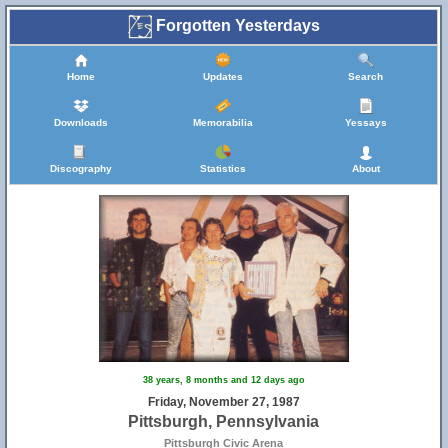
Forgotten Yesterdays
Home
Updates
Search
Downloads
Memorabilia
Yessays
Discography
Statistics
About
38 years, 8 months and 12 days ago
Friday, November 27, 1987
Pittsburgh, Pennsylvania
Pittsburgh Civic Arena