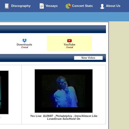
Discography
Yessays
Concert Stats
About Us
Downloads
YouTube
2 total
3 total
Yes Live: 11/29/87 - Philadelphia - Intro/Almost Like
m
Love/Drum Solo/Hold On