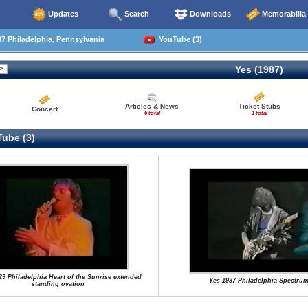
Updates
Search
Downloads
Memorabilia
7 Philadelphia, Pennsylvania
YouTube (3)
Yes (1987)
Articles & News
Ticket Stubs
Concert
6 total
1 total
ube (3)
29 Philadelphia Heart of the Sunrise extended
Yes 1987 Philadelphia Spectru
standing ovation