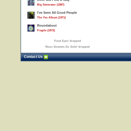
Big Generator (1987)
I've Seen All Good People
The Yes Album (1971)
Roundabout
Fragile (1972)
'
Final Eyes
' dropped
'
Nous Sommes Du Solei
' dropped
Contact Us