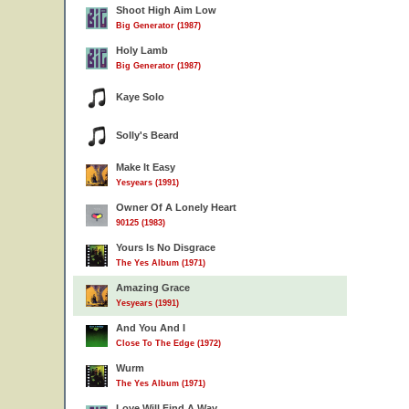
Shoot High Aim Low
Big Generator (1987)
Holy Lamb
Big Generator (1987)
Kaye Solo
Solly's Beard
Make It Easy
Yesyears (1991)
Owner Of A Lonely Heart
90125 (1983)
Yours Is No Disgrace
The Yes Album (1971)
Amazing Grace
Yesyears (1991)
And You And I
Close To The Edge (1972)
Wurm
The Yes Album (1971)
Love Will Find A Way