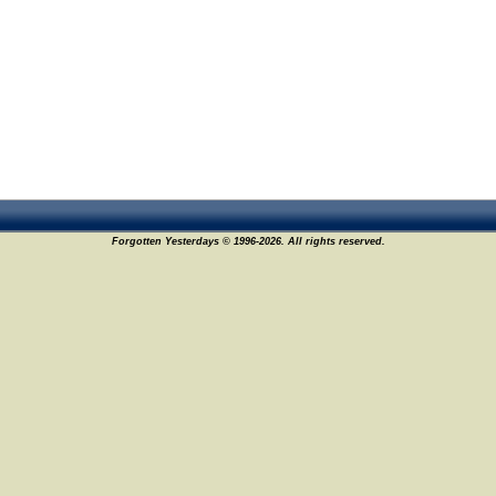
Forgotten Yesterdays © 1996-2026. All rights reserved.