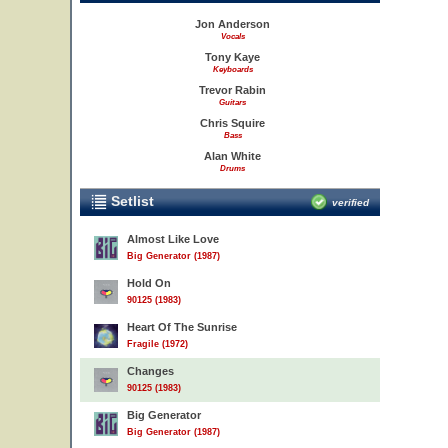
Jon Anderson
Vocals
Tony Kaye
Keyboards
Trevor Rabin
Guitars
Chris Squire
Bass
Alan White
Drums
Setlist
verified
Almost Like Love
Big Generator (1987)
Hold On
90125 (1983)
Heart Of The Sunrise
Fragile (1972)
Changes
90125 (1983)
Big Generator
Big Generator (1987)