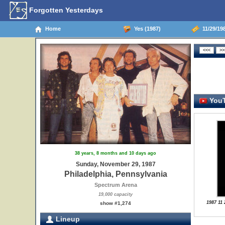
Forgotten Yesterdays
Home
Yes (1987)
11/29/198
YouT
38 years, 8 months and 10 days ago
Sunday, November 29, 1987
Philadelphia, Pennsylvania
Spectrum Arena
19,000 capacity
1987 11 
show #1,274
Lineup