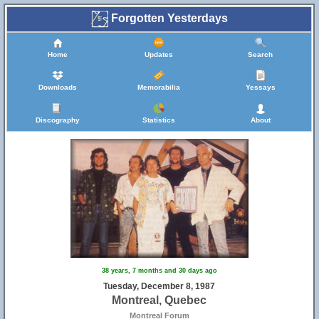
Forgotten Yesterdays
Home
Updates
Search
Downloads
Memorabilia
Yessays
Discography
Statistics
About
38 years, 7 months and 30 days ago
Tuesday, December 8, 1987
Montreal, Quebec
Montreal Forum