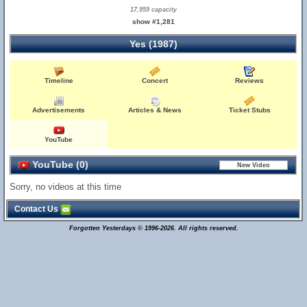
17,959 capacity
show #1,281
Yes (1987)
Timeline
Concert
Reviews
Advertisements
Articles & News
Ticket Stubs
YouTube
YouTube (0)
Sorry, no videos at this time
Contact Us
Forgotten Yesterdays © 1996-2026. All rights reserved.