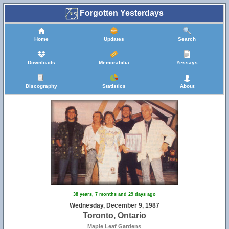
Forgotten Yesterdays
Home
Updates
Search
Downloads
Memorabilia
Yessays
Discography
Statistics
About
38 years, 7 months and 29 days ago
Wednesday, December 9, 1987
Toronto, Ontario
Maple Leaf Gardens