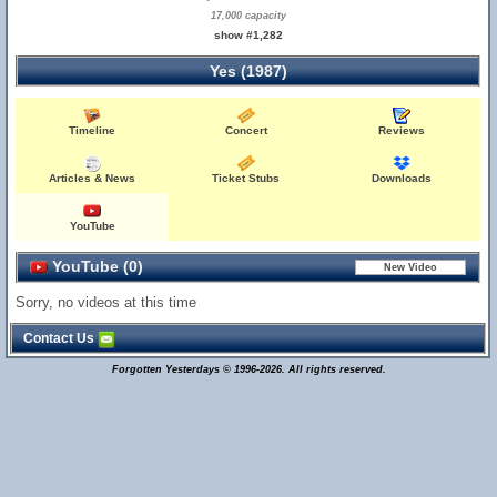
17,000 capacity
show #1,282
Yes (1987)
Timeline
Concert
Reviews
Articles & News
Ticket Stubs
Downloads
YouTube
YouTube (0)
Sorry, no videos at this time
Contact Us
Forgotten Yesterdays © 1996-2026. All rights reserved.