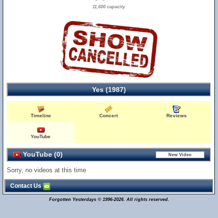
11,600 capacity
Yes (1987)
Timeline
Concert
Reviews
YouTube
YouTube (0)
Sorry, no videos at this time
Contact Us
Forgotten Yesterdays © 1996-2026. All rights reserved.