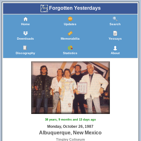
Forgotten Yesterdays
Home
Updates
Search
Downloads
Memorabilia
Yessays
Discography
Statistics
About
38 years, 9 months and 13 days ago
Monday, October 26, 1987
Albuquerque, New Mexico
Tingley Coliseum