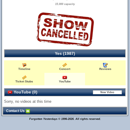
15,000 capacity
Yes (1987)
Timeline
Concert
Reviews
Ticket Stubs
YouTube
YouTube (0)
Sorry, no videos at this time
Contact Us
Forgotten Yesterdays © 1996-2026. All rights reserved.