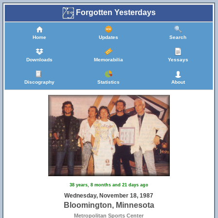
Forgotten Yesterdays
Home
Updates
Search
Downloads
Memorabilia
Yessays
Discography
Statistics
About
38 years, 8 months and 21 days ago
Wednesday, November 18, 1987
Bloomington, Minnesota
Metropolitan Sports Center