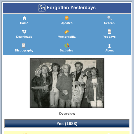
Forgotten Yesterdays
Home
Updates
Search
Downloads
Memorabilia
Yessays
Discography
Statistics
About
Overview
Yes (1988)