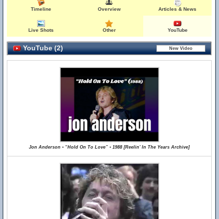
Timeline
Overview
Articles & News
Live Shots
Other
YouTube
YouTube (2)
Jon Anderson • “Hold On To Love” • 1988 [Reelin' In The Years Archive]