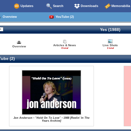
Updates
Search
Downloads
Memorabilia
Overview
YouTube (2)
Yes (1988)
Articles & News
Live Shots
Overview
6 total
1 total
ube (2)
Jon Anderson • “Hold On To Love” • 1988 [Reelin' In The
Years Archive]