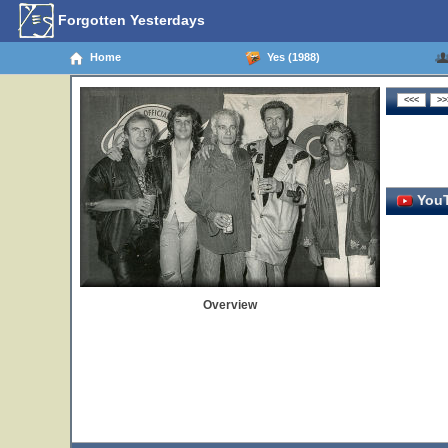
Forgotten Yesterdays
Home
Yes (1988)
YouT
Overview