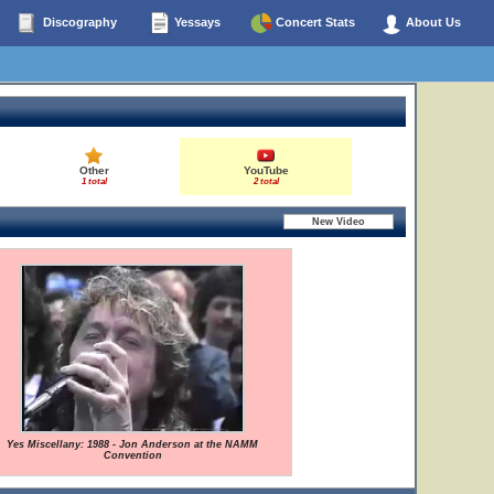
Discography
Yessays
Concert Stats
About Us
Other
YouTube
1 total
2 total
Yes Miscellany: 1988 - Jon Anderson at the NAMM
Convention