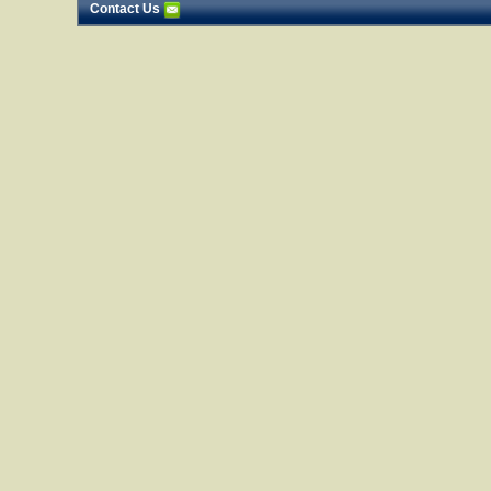
Contact Us