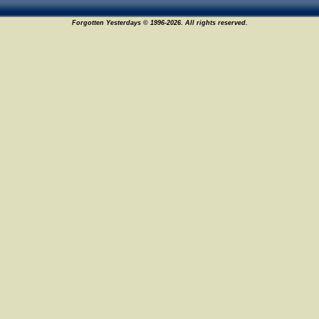
Forgotten Yesterdays © 1996-2026. All rights reserved.