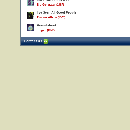
Big Generator (1987)
I've Seen All Good People
The Yes Album (1971)
Roundabout
Fragile (1972)
Contact Us