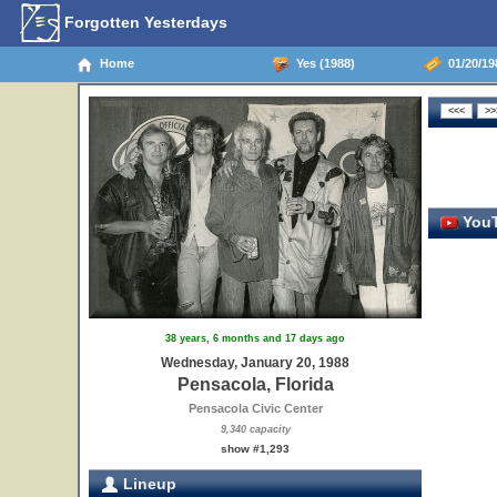
Forgotten Yesterdays
Home
Yes (1988)
01/20/198
YouT
38 years, 6 months and 17 days ago
Wednesday, January 20, 1988
Pensacola, Florida
Pensacola Civic Center
9,340 capacity
show #1,293
Lineup