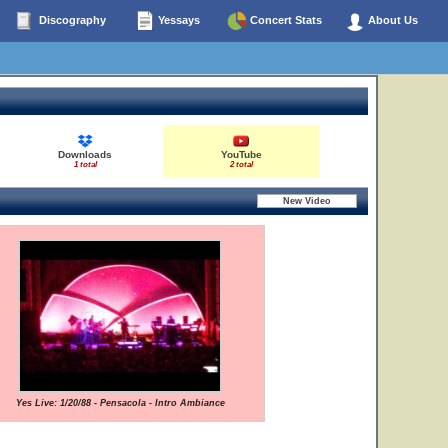
Discography
Yessays
Concert Stats
About Us
Downloads
YouTube
1 total
2 total
Yes Live: 1/20/88 - Pensacola - Intro Ambiance