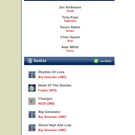
Jon Anderson
Vocals
Tony Kaye
Keyboards
Trevor Rabin
Guitars
Chris Squire
Bass
Alan White
Drums
Setlist
verified
Rhythm Of Love
Big Generator (1987)
Heart Of The Sunrise
Fragile (1972)
Changes
90125 (1983)
Big Generator
Big Generator (1987)
Shoot High Aim Low
Big Generator (1987)