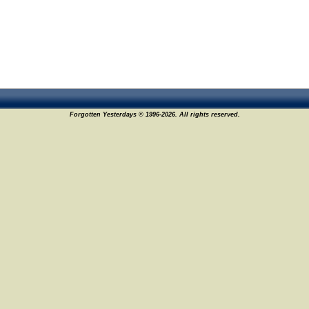
Forgotten Yesterdays © 1996-2026. All rights reserved.