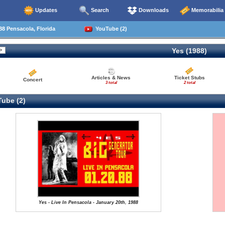
Updates
Search
Downloads
Memorabilia
8 Pensacola, Florida
YouTube (2)
Yes (1988)
Articles & News
Ticket Stubs
Concert
3 total
2 total
ube (2)
Yes - Live In Pensacola - January 20th, 1988