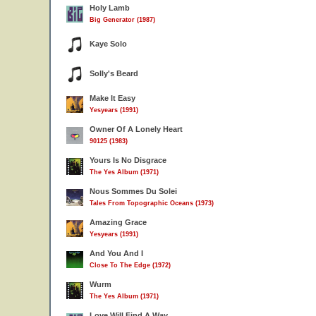
Holy Lamb
Big Generator (1987)
Kaye Solo
Solly's Beard
Make It Easy
Yesyears (1991)
Owner Of A Lonely Heart
90125 (1983)
Yours Is No Disgrace
The Yes Album (1971)
Nous Sommes Du Solei
Tales From Topographic Oceans (1973)
Amazing Grace
Yesyears (1991)
And You And I
Close To The Edge (1972)
Wurm
The Yes Album (1971)
Love Will Find A Way