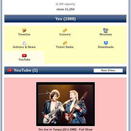
11,324 capacity
show #1,294
Yes (1988)
Timeline
Concert
Reviews
Articles & News
Ticket Stubs
Downloads
YouTube
YouTube (1)
Yes live in Tampa [22-1-1988] - Full Show