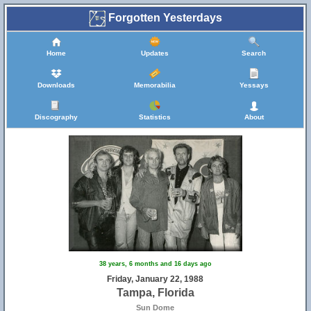
Forgotten Yesterdays
Home
Updates
Search
Downloads
Memorabilia
Yessays
Discography
Statistics
About
38 years, 6 months and 16 days ago
Friday, January 22, 1988
Tampa, Florida
Sun Dome