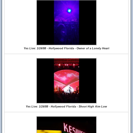
Yes Live: 1/24/88 - Hollywood Florida - Owner of a Lonely Heart
Yes Live: 1/24/88 - Hollywood Florida - Shoot High Aim Low