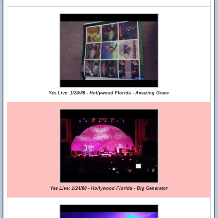
Yes Live: 1/24/88 - Hollywood Florida - Amazing Grace
Yes Live: 1/24/88 - Hollywood Florida - Big Generator