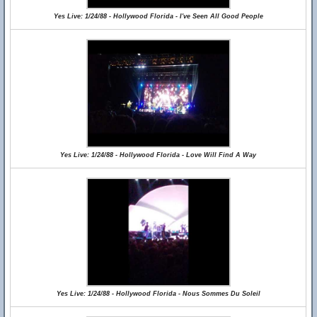
Yes Live: 1/24/88 - Hollywood Florida - I've Seen All Good People
Yes Live: 1/24/88 - Hollywood Florida - Love Will Find A Way
Yes Live: 1/24/88 - Hollywood Florida - Nous Sommes Du Soleil