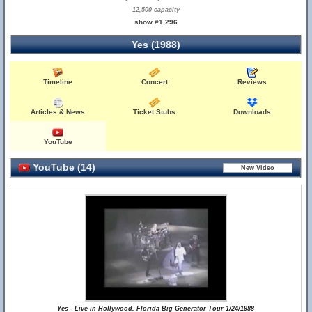
12,500 capacity
show #1,296
Yes (1988)
Timeline
Concert
Reviews
Articles & News
Ticket Stubs
Downloads
YouTube
YouTube (14)
Yes - Live in Hollywood, Florida Big Generator Tour 1/24/1988