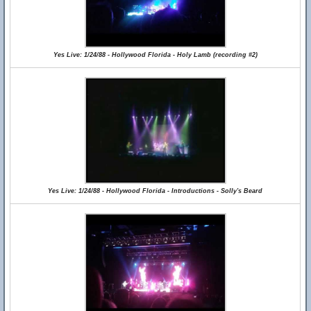
Yes Live: 1/24/88 - Hollywood Florida - Holy Lamb (recording #2)
Yes Live: 1/24/88 - Hollywood Florida - Introductions - Solly's Beard