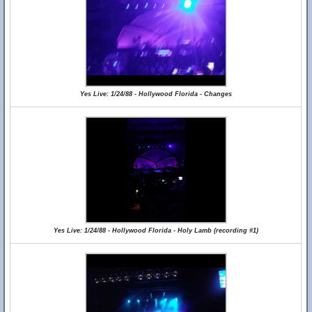
Yes Live: 1/24/88 - Hollywood Florida - Changes
Yes Live: 1/24/88 - Hollywood Florida - Holy Lamb (recording #1)