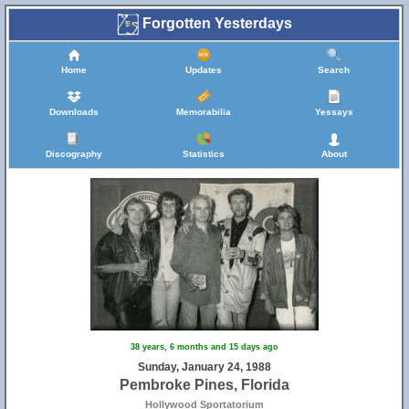
Forgotten Yesterdays
Home
Updates
Search
Downloads
Memorabilia
Yessays
Discography
Statistics
About
38 years, 6 months and 15 days ago
Sunday, January 24, 1988
Pembroke Pines, Florida
Hollywood Sportatorium